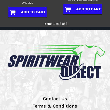
ONE SIZE
ADD TO CART
ADD TO CART
Items 1 to 8 of 8
Contact Us
Terms & Conditions