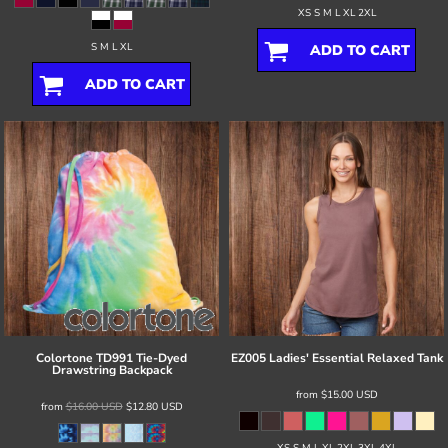
XS S M L XL 2XL
S M L XL
ADD TO CART
ADD TO CART
Colortone
TD991 Tie-Dyed
EZ005 Ladies' Essential Relaxed Tank
Drawstring Backpack
from
$15.00
USD
from
$16.00
USD
$12.80
USD
XS S M L XL 2XL 3XL 4XL