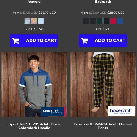
Joggers
Backpack
from
$42.00
USD
$35.70
USD
from
$35.00
USD
$28.00
USD
S M L XL 2XL
ONE SIZE
ADD TO CART
ADD TO CART
Sport Tek
STF205 Adult Drive
Boxercraft
BM6624 Adult Flannel
Colorblock Hoodie
Pants