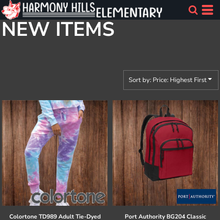
Default
NEW ITEMS
Price: Lowest First
Price: Highest First
Date Added
Sort by: Price: Highest First
Colortone
TD989 Adult Tie-Dyed
Port Authority
BG204 Classic