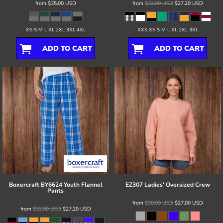
from
$35.00
USD
from
$32.00
USD
$27.20
USD
XS S M L XL 2XL 3XL 4XL
XXS XS S M L XL 2XL 3XL
ADD TO CART
ADD TO CART
Boxercraft
BY6624 Youth Flannel
EZ307 Ladies' Oversized Crew
Pants
from
$30.00
USD
$27.00
USD
from
$32.00
USD
$27.20
USD