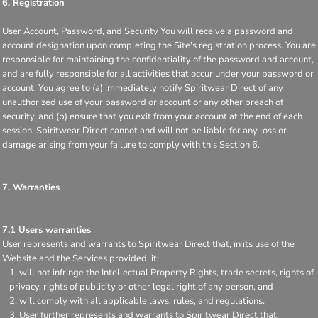
6. Registration
User Account, Password, and Security You will receive a password and
account designation upon completing the Site's registration process. You are
responsible for maintaining the confidentiality of the password and account,
and are fully responsible for all activities that occur under your password or
account. You agree to (a) immediately notify Spiritwear Direct of any
unauthorized use of your password or account or any other breach of
security, and (b) ensure that you exit from your account at the end of each
session. Spiritwear Direct cannot and will not be liable for any loss or
damage arising from your failure to comply with this Section 6.
7. Warranties
7.1 Users warranties
User represents and warrants to Spiritwear Direct that, in its use of the
Website and the Services provided, it:
will not infringe the Intellectual Property Rights, trade secrets, rights of
privacy, rights of publicity or other legal right of any person, and
will comply with all applicable laws, rules, and regulations.
User further represents and warrants to Spiritwear Direct that: