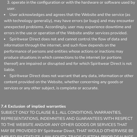
operate in the configuration or with the hardware or software used by
user.
User acknowledges and agrees that the Website and the service (as
with technology generally), may have errors (or bugs) and may encounter
unexpected problems. Accordingly, user may experience downtime and
errors in the use or operation of the Website and/or services provided.
Spiritwear Direct does not and cannot control the flow of data and
information through the internet, and such flow depends on the
performance of persons and entities whose actions or inactions may
produce situations in which connections to the internet (or portions
thereof) are impaired or disrupted and for which Spiritwear Direct is not
liable.
Spiritwear Direct does not warrant that any data, information or other
content provided on the Website, whether concerning any goods or
services or any other subject, is complete or accurate.
7.4 Exclusion of implied warranties
SUBJECT ONLY TO CLAUSE 8.1, ALL CONDITIONS, WARRANTIES,
REPRESENTATIONS, INDEMNITIES AND GUARANTEES WITH RESPECT
TO THE WEBSITE AND/OR ANY OTHER GOODS OR SERVICES THAT
MAY BE PROVIDED BY Spiritwear Direct, THAT WOULD OTHERWISE BE
IMPLIED BY STATUTE, LAW, EQUITY, TRADE CUSTOM, PRIOR DEALINGS