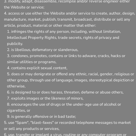
modify, adapt, disassemble, recompile and/or reverse engineer either
the Website or service;
access or use either the Website and/or service to create, author, design,
manufacture, market, publish, transmit, broadcast, distribute or sell any
article, product, material or other matter that either:
infringes the rights of any person, including, without limitation,
Intellectual Property Rights, trade secrets, rights of privacy and
publicity.
is libellous, defamatory or slanderous,
condones, promotes, contains or links to adware, cracks, hacks or
similar utilities or programs,
contains explicit sexual content,
does or may denigrate or offend any ethnic, racial, gender, religious or
other group, through use of language, images, stereotypical depiction or
otherwise,
is designed to or does harass, threaten, defame or abuse others,
exploits images or the likeness of minors,
encourages the use of drugs or the under-age use of alcohol or
cigarettes, or
is generally offensive or in bad taste;
use "Spam", "blast-faxes" or recorded telephone messages to market
or sell any products or services,
use, transfer or implant a virus, routine or any computer program or