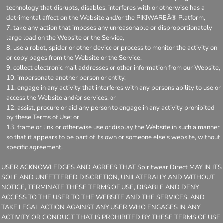
technology that disrupts, disables, interferes with or otherwise has a
detrimental affect on the Website and/or the PIKIWAREÂ® Platform,
take any action that imposes any unreasonable or disproportionately
large load on the Website or the Service,
use a robot, spider or other device or process to monitor the activity on
or copy pages from the Website or the Service,
collect electronic mail addresses or other information from our Website,
impersonate another person or entity,
engage in any activity that interferes with any persons ability to use or
access the Website and/or services, or
assist, procure or aid any person to engage in any activity prohibited
by these Terms of Use; or
frame or link or otherwise use or display the Website in such a manner
so that it appears to be part of its own or someone else's website, without
specific agreement.
USER ACKNOWLEDGES AND AGREES THAT Spiritwear Direct MAY IN ITS
SOLE AND UNFETTERED DISCRETION, UNILATERALLY AND WITHOUT
NOTICE, TERMINATE THESE TERMS OF USE, DISABLE AND DENY
ACCESS TO THE USER TO THE WEBSITE AND THE SERVICES, AND
TAKE LEGAL ACTION AGAINST ANY USER WHO ENGAGES IN ANY
ACTIVITY OR CONDUCT THAT IS PROHIBITED BY THESE TERMS OF USE