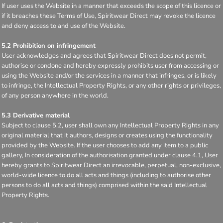
If user uses the Website in a manner that exceeds the scope of this licence or
if it breaches these Terms of Use, Spiritwear Direct may revoke the licence
and deny access to and use of the Website.
5.2 Prohibition on infringement
User acknowledges and agrees that Spiritwear Direct does not permit,
authorise or condone and hereby expressly prohibits user from accessing or
using the Website and/or the services in a manner that infringes, or is likely
to infringe, the Intellectual Property Rights, or any other rights or privileges,
of any person anywhere in the world.
5.3 Derivative material
Subject to clause 5.2, user shall own any Intellectual Property Rights in any
original material that it authors, designs or creates using the functionality
provided by the Website. If the user chooses to add any item to a public
gallery, In consideration of the authorisation granted under clause 4.1, User
hereby grants to Spiritwear Direct an irrevocable, perpetual, non-exclusive,
world-wide licence to do all acts and things (including to authorise other
persons to do all acts and things) comprised within the said Intellectual
Property Rights.