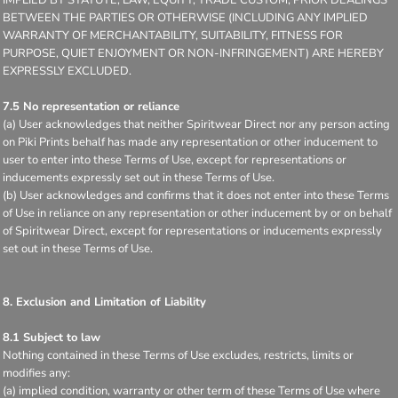
BETWEEN THE PARTIES OR OTHERWISE (INCLUDING ANY IMPLIED
WARRANTY OF MERCHANTABILITY, SUITABILITY, FITNESS FOR
PURPOSE, QUIET ENJOYMENT OR NON-INFRINGEMENT) ARE HEREBY
EXPRESSLY EXCLUDED.
7.5 No representation or reliance
(a) User acknowledges that neither Spiritwear Direct nor any person acting
on Piki Prints behalf has made any representation or other inducement to
user to enter into these Terms of Use, except for representations or
inducements expressly set out in these Terms of Use.
(b) User acknowledges and confirms that it does not enter into these Terms
of Use in reliance on any representation or other inducement by or on behalf
of Spiritwear Direct, except for representations or inducements expressly
set out in these Terms of Use.
8. Exclusion and Limitation of Liability
8.1 Subject to law
Nothing contained in these Terms of Use excludes, restricts, limits or
modifies any:
(a) implied condition, warranty or other term of these Terms of Use where