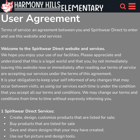
User Agreement
Terms of service: an agreement between you and Spiritwear Direct to enter
and use this website and services
Welcome to the Spiritwear Direct website and services.
We hope you enjoy your use of our facilities. Please appreciate and
understand that this is a legal world and that you, by not immediately
leaving this website now or immediately after reading our terms of service
are accepting our services under the terms of this agreement.
It is your obligation to keep your self informed of any changes that may
occur between visits, as using our services each time is under the condition
that you accept all our terms and conditions. We may change our terms and
conditions from time to time without expressly informing you.
1 Spiritwear Direct Services:
Create, design, customize products that are listed for sale.
Buy products that are listed for sale
Save and share designs that your may have created.
Use our fun picture and design tools.