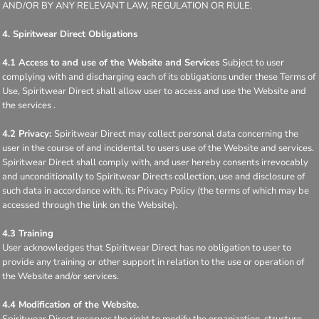
AND/OR BY ANY RELEVANT LAW, REGULATION OR RULE.
4. Spiritwear Direct Obligations
4.1 Access to and use of the Website and Services
Subject to user
complying with and discharging each of its obligations under these Terms of
Use, Spiritwear Direct shall allow user to access and use the Website and
the services .
4.2 Privacy:
Spiritwear Direct may collect personal data concerning the
user in the course of and incidental to users use of the Website and services.
Spiritwear Direct shall comply with, and user hereby consents irrevocably
and unconditionally to Spiritwear Directs collection, use and disclosure of
such data in accordance with, its Privacy Policy (the terms of which may be
accessed through the link on the Website).
4.3 Training
User acknowledges that Spiritwear Direct has no obligation to user to
provide any training or other support in relation to the use or operation of
the Website and/or services.
4.4 Modification of the Website.
Spiritwear Direct reserves the right to modify the organization, structure,