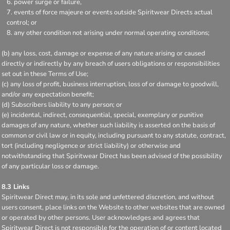
power surge or failure,
events of force majeure or events outside Spiritwear Directs actual
control; or
any other condition not arising under normal operating conditions;
(b) any loss, cost, damage or expense of any nature arising or caused
directly or indirectly by any breach of users obligations or responsibilities
set out in these Terms of Use;
(c) any loss of profit, business interruption, loss of or damage to goodwill,
and/or any expectation benefit;
(d) Subscribers liability to any person; or
(e) incidental, indirect, consequential, special, exemplary or punitive
damages of any nature, whether such liability is asserted on the basis of
common or civil law or in equity, including pursuant to any statute, contract,
tort (including negligence or strict liability) or otherwise and
notwithstanding that Spiritwear Direct has been advised of the possibility
of any particular loss or damage.
8.3 Links
Spiritwear Direct may, in its sole and unfettered discretion, and without
users consent, place links on the Website to other websites that are owned
or operated by other persons. User acknowledges and agrees that
Spiritwear Direct is not responsible for the operation of or content located