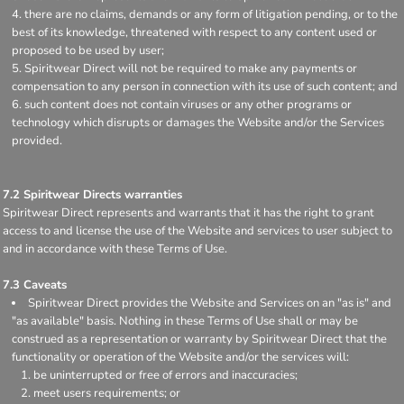
there are no claims, demands or any form of litigation pending, or to the
best of its knowledge, threatened with respect to any content used or
proposed to be used by user;
Spiritwear Direct will not be required to make any payments or
compensation to any person in connection with its use of such content; and
such content does not contain viruses or any other programs or
technology which disrupts or damages the Website and/or the Services
provided.
7.2 Spiritwear Directs warranties
Spiritwear Direct represents and warrants that it has the right to grant
access to and license the use of the Website and services to user subject to
and in accordance with these Terms of Use.
7.3 Caveats
Spiritwear Direct provides the Website and Services on an "as is" and
"as available" basis. Nothing in these Terms of Use shall or may be
construed as a representation or warranty by Spiritwear Direct that the
functionality or operation of the Website and/or the services will:
be uninterrupted or free of errors and inaccuracies;
meet users requirements; or