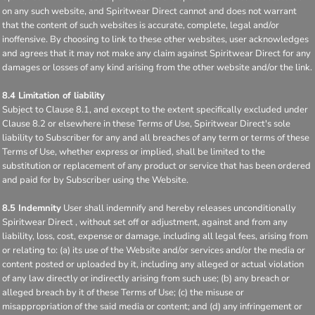
on any such website, and Spiritwear Direct cannot and does not warrant
that the content of such websites is accurate, complete, legal and/or
inoffensive. By choosing to link to these other websites, user acknowledges
and agrees that it may not make any claim against Spiritwear Direct for any
damages or losses of any kind arising from the other website and/or the link.
8.4 Limitation of liability
Subject to Clause 8.1, and except to the extent specifically excluded under
Clause 8.2 or elsewhere in these Terms of Use, Spiritwear Direct's sole
liability to Subscriber for any and all breaches of any term or terms of these
Terms of Use, whether express or implied, shall be limited to the
substitution or replacement of any product or service that has been ordered
and paid for by Subscriber using the Website.
8.5 Indemnity
User shall indemnify and hereby releases unconditionally
Spiritwear Direct , without set off or adjustment, against and from any
liability, loss, cost, expense or damage, including all legal fees, arising from
or relating to: (a) its use of the Website and/or services and/or the media or
content posted or uploaded by it, including any alleged or actual violation
of any law directly or indirectly arising from such use; (b) any breach or
alleged breach by it of these Terms of Use; (c) the misuse or
misappropriation of the said media or content; and (d) any infringement or