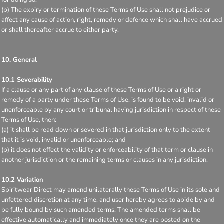
(b) The expiry or termination of these Terms of Use shall not prejudice or
affect any cause of action, right, remedy or defence which shall have accrued
or shall thereafter accrue to either party.
10. General
10.1 Severability
If a clause or any part of any clause of these Terms of Use or a right or
remedy of a party under these Terms of Use, is found to be void, invalid or
unenforceable by any court or tribunal having jurisdiction in respect of these
Terms of Use, then:
(a) it shall be read down or severed in that jurisdiction only to the extent
that it is void, invalid or unenforceable; and
(b) it does not effect the validity or enforceability of that term or clause in
another jurisdiction or the remaining terms or clauses in any jurisdiction.
10.2 Variation
Spiritwear Direct may amend unilaterally these Terms of Use in its sole and
unfettered discretion at any time, and user hereby agrees to abide by and
be fully bound by such amended terms. The amended terms shall be
effective automatically and immediately once they are posted on the