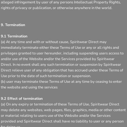
alleged infringement by user of any persons Intellectual Property Rights,
rights of privacy or publication, or otherwise anywhere in the world.
9. Termination
9.1 Termination
(a) At any time and with or without cause, Spiritwear Direct may
immediately terminate either these Terms of Use or any or all rights and
privileges granted to user hereunder, including suspending users access to
and/or use of the Website and/or the Services provided by Spiritwear
Direct. In no event shall any such termination or suspension by Spiritwear
Direct relieve user of any obligation that has accrued under these Terms of
Use prior to the date of such termination or suspension.
(b) user may terminate these Terms of Use at any time by ceasing to enter
the website and using the services
9.2 Effect of termination
(a) On any expiry or termination of these Terms of Use, Spiritwear Direct
may delete any websites, web pages, files, graphics, media or other content
or material relating to users use of the Website and/or the Services
provided and Spiritwear Direct shall have no liability to user or any person
for doing so.