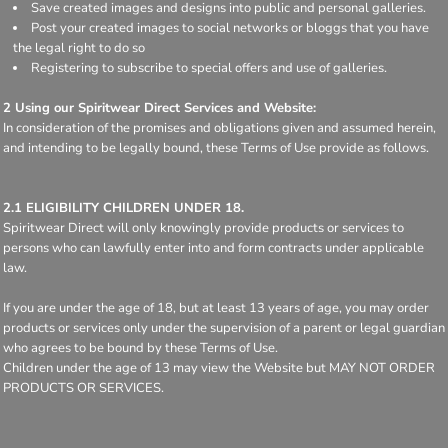
Save created images and designs into public and personal galleries.
Post your created images to social networks or bloggs that you have
the legal right to do so
Registering to subscribe to special offers and use of galleries.
2 Using our Spiritwear Direct Services and Website:
In consideration of the promises and obligations given and assumed herein,
and intending to be legally bound, these Terms of Use provide as follows.
2.1 ELIGIBILITY CHILDREN UNDER 18.
Spiritwear Direct will only knowingly provide products or services to
persons who can lawfully enter into and form contracts under applicable
law.
If you are under the age of 18, but at least 13 years of age, you may order
products or services only under the supervision of a parent or legal guardian
who agrees to be bound by these Terms of Use.
Children under the age of 13 may view the Website but MAY NOT ORDER
PRODUCTS OR SERVICES.