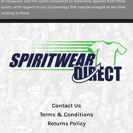
of Delaware, and the courts competent to determine appeals from those
courts, with respect to any proceedings that may be brought at any time
relating to these.
Contact Us
Terms & Conditions
Returns Policy