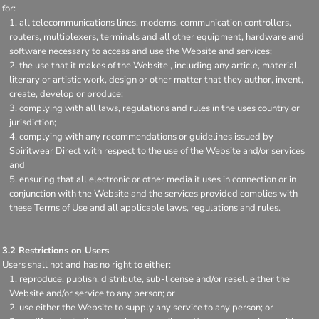
for:
all telecommunications lines, modems, communication controllers,
routers, multiplexers, terminals and all other equipment, hardware and
software necessary to access and use the Website and services;
the use that it makes of the Website , including any article, material,
literary or artistic work, design or other matter that they author, invent,
create, develop or produce;
complying with all laws, regulations and rules in the uses country or
jurisdiction;
complying with any recommendations or guidelines issued by
Spiritwear Direct with respect to the use of the Website and/or services
and
ensuring that all electronic or other media it uses in connection or in
conjunction with the Website and the services provided complies with
these Terms of Use and all applicable laws, regulations and rules.
3.2 Restrictions on Users
Users shall not and has no right to either:
reproduce, publish, distribute, sub-license and/or resell either the
Website and/or service to any person; or
use either the Website to supply any service to any person; or