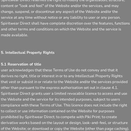
content or "look and feel" of the Website and/or the services, and may
change, suspend, or discontinue any aspect of the Website and/or the
service at any time without notice or any liability to user or any person.
Spiritwear Direct shall have complete discretion over the features, functions
and other terms and conditions on which the Website and the service is
made available.
5. Intellectual Property Rights
5.1 Reservation of title
user acknowledges that these Terms of Use do not convey and that it
derives no right, title or interest in or to any Intellectual Property Rights
that vest or subsist in or relate to the Website and/or the services provided
other than pursuant to the express authorisation set out in clause 4.1.
Spiritwear Direct grants user a limited revocable licence to access and use
the Website and the service for its intended purposes, subject to users
compliance with these Terms of Use. This licence does not include the right
to collect or use information contained on the Website for purposes
prohibited by Spiritwear Direct; to compete with Piki Print; to create
derivative works based on the layout or design, look-and-feel, or structure
of the Website; or download or copy the Website (other than page caching).