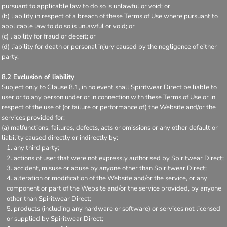
pursuant to applicable law to do so is unlawful or void; or
(b) liability in respect of a breach of these Terms of Use where pursuant to
applicable law to do so is unlawful or void; or
(c) liability for fraud or deceit; or
(d) liability for death or personal injury caused by the negligence of either
party.
8.2 Exclusion of liability
Subject only to Clause 8.1, in no event shall Spiritwear Direct be liable to
user or to any person under or in connection with these Terms of Use or in
respect of the use of (or failure or performance of) the Website and/or the
services provided for:
(a) malfunctions, failures, defects, acts or omissions or any other default or
liability caused directly or indirectly by:
any third party;
actions of user that were not expressly authorised by Spiritwear Direct;
accident, misuse or abuse by anyone other than Spiritwear Direct;
alteration or modification of the Website and/or the service, or any
component or part of the Website and/or the service provided, by anyone
other than Spiritwear Direct;
products (including any hardware or software) or services not licensed
or supplied by Spiritwear Direct;