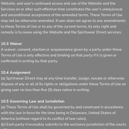
Website, and user's continued access and use of the Website and the
Services on or after such effective time constitutes the user's unequivocal
and unconditional acceptance of the amended terms. These Terms of Use
may not be otherwise amended. If user does not agree to any amendments
to these Terms of Use or to any of the current terms, its only right and
remedy is to cease using the Website and the Spiritwear Direct services.
10.3 Waiver
A waiver, consent, election or acquiescence given by a party under these
Terms of Use is only effective and binding on that party if it is given or
confirmed in writing by that party.
10.4 Assignment
(a) Spiritwear Direct may at any time transfer, assign, novate or otherwise
dispose of any or all of its rights or obligations under these Terms of Use on
giving user no less than five (5) days notice in writing.
10.5 Governing Law and Jurisdiction
(a) These Terms of Use shall be governed by and construed in accordance
with the law in force for the time being in Delaware, United States of
America (without regard to its conflict of law rules).
(b) Each party irrevocably submits to the exclusive jurisdiction of the courts