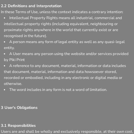
2.2 Definitions and Interpretation
In these Terms of Use, unless the context indicates a contrary intention:
Intellectual Property Rights means all industrial, commercial and
intellectual property rights (including equivalent, neighbouring or
proximate rights anywhere in the world that currently exist or are
recognised in the future).
A person means any form of legal entity as well as any quasi-legal
entity.
A User means any person using the website and/or services provided
by Piki Print
A reference to any document, material, information or data includes
that document, material, information and data howsoever stored,
recorded or embodied, including in any electronic or digital media or
otherwise.
The word includes in any form is not a word of limitation.
3 User's Obligations
3.1 Responsibilities
Users are and shall be wholly and exclusively responsible, at their own cost,