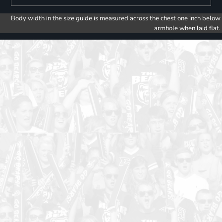
Body width in the size guide is measured across the chest one inch below
armhole when laid flat.