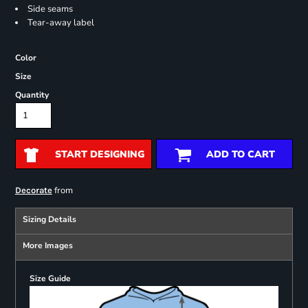
Side seams
Tear-away label
Color
Size
Quantity
START DESIGNING
ADD TO CART
from
Decorate
Sizing Details
More Images
Size Guide