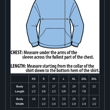
XS
S
M
L
XL
2XL
3XL
Body
25
26
27
28
29
30
32
Length
1/2
3/8
1/2
5/8
3/4
7/8
Body
18
19
21
23
25
27
29
Width
1/2
1/4
1/4
1/4
1/4
1/2