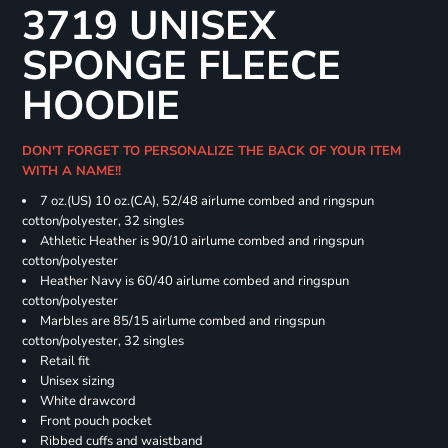
3719 UNISEX
SPONGE FLEECE
HOODIE
DON'T FORGET TO PERSONALIZE THE BACK OF YOUR ITEM
WITH A NAME!!
7 oz.(US) 10 oz.(CA), 52/48 airlume combed and ringspun
cotton/polyester, 32 singles
Athletic Heather is 90/10 airlume combed and ringspun
cotton/polyester
Heather Navy is 60/40 airlume combed and ringspun
cotton/polyester
Marbles are 85/15 airlume combed and ringspun
cotton/polyester, 32 singles
Retail fit
Unisex sizing
White drawcord
Front pouch pocket
Ribbed cuffs and waistband