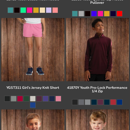
Pullover
YGST311 Girl's Jersey Knit Short
41870Y Youth Pro-Lock Performance
1/4 Zip