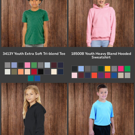
3413Y Youth Extra Soft Tri-blend Tee
18500B Youth Heavy Blend Hooded
Sweatshirt