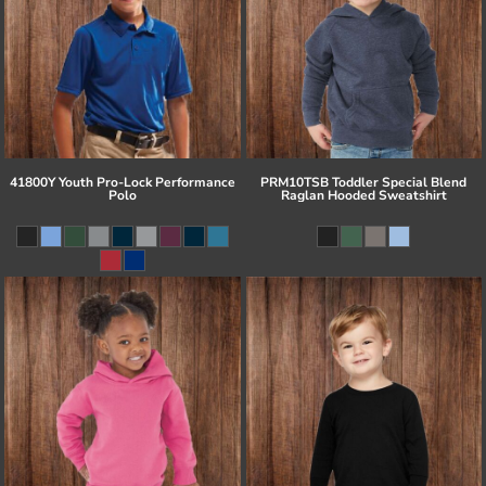
41800Y Youth Pro-Lock Performance
PRM10TSB Toddler Special Blend
Polo
Raglan Hooded Sweatshirt