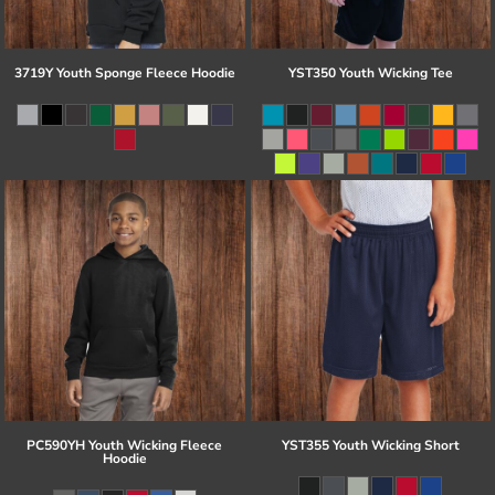
3719Y Youth Sponge Fleece Hoodie
YST350 Youth Wicking Tee
PC590YH Youth Wicking Fleece
YST355 Youth Wicking Short
Hoodie