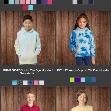
PRM1500TD Youth Tie-Dye Hooded
PC144Y Youth Crystal Tie Dye Hoodie
Sweatshirt