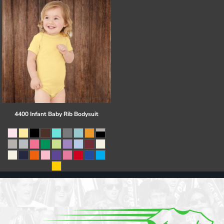
4400 Infant Baby Rib Bodysuit