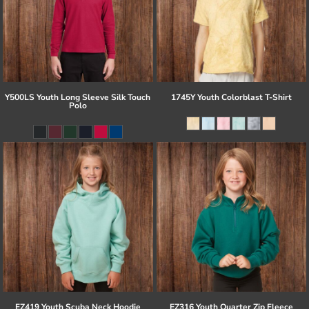
Y500LS Youth Long Sleeve Silk Touch
1745Y Youth Colorblast T-Shirt
Polo
EZ419 Youth Scuba Neck Hoodie
EZ316 Youth Quarter Zip Fleece