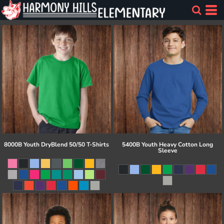
8000B Youth DryBlend 50/50 T-Shirts
5400B Youth Heavy Cotton Long
Sleeve