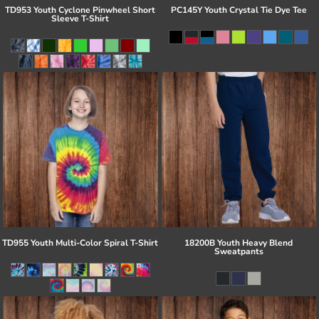
TD953 Youth Cyclone Pinwheel Short
PC145Y Youth Crystal Tie Dye Tee
Sleeve T-Shirt
TD955 Youth Multi-Color Spiral T-Shirt
18200B Youth Heavy Blend
Sweatpants