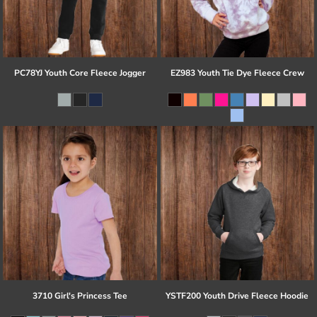
PC78YJ Youth Core Fleece Jogger
EZ983 Youth Tie Dye Fleece Crew
3710 Girl's Princess Tee
YSTF200 Youth Drive Fleece Hoodie