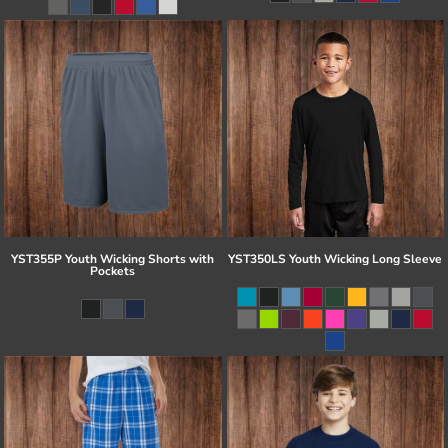
YST355P Youth Wicking Shorts with
YST350LS Youth Wicking Long Sleeve
Pockets