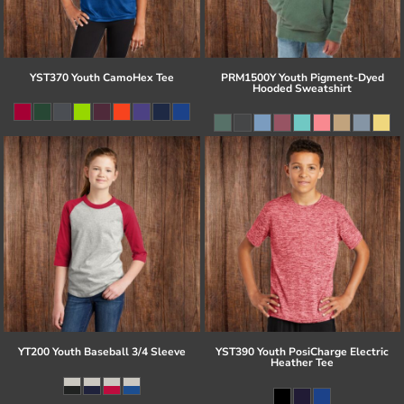
YST370 Youth CamoHex Tee
PRM1500Y Youth Pigment-Dyed
Hooded Sweatshirt
YT200 Youth Baseball 3/4 Sleeve
YST390 Youth PosiCharge Electric
Heather Tee