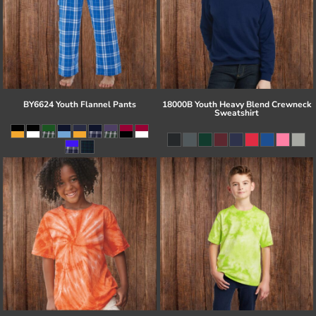
BY6624 Youth Flannel Pants
18000B Youth Heavy Blend Crewneck
Sweatshirt