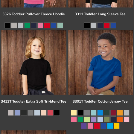
3326 Toddler Pullover Fleece Hoodie
3311 Toddler Long Sleeve Tee
3413T Toddler Extra Soft Tri-blend Tee
3301T Toddler Cotton Jersey Tee