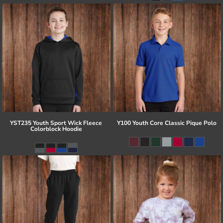
YST235 Youth Sport Wick Fleece
Y100 Youth Core Classic Pique Polo
Colorblock Hoodie