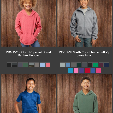
PRM15YSB Youth Special Blend
PC78YZH Youth Core Fleece Full Zip
Raglan Hoodie
Sweatshirt