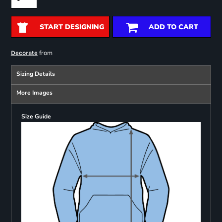
START DESIGNING
ADD TO CART
from
Decorate
Sizing Details
More Images
Size Guide