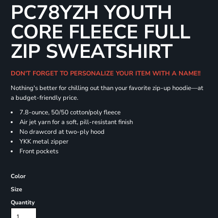
PC78YZH YOUTH
CORE FLEECE FULL
ZIP SWEATSHIRT
DON'T FORGET TO PERSONALIZE YOUR ITEM WITH A NAME!!
Nothing's better for chilling out than your favorite zip-up hoodie—at
a budget-friendly price.
7.8-ounce, 50/50 cotton/poly fleece
Air jet yarn for a soft, pill-resistant finish
No drawcord at two-ply hood
YKK metal zipper
Front pockets
Color
Size
Quantity