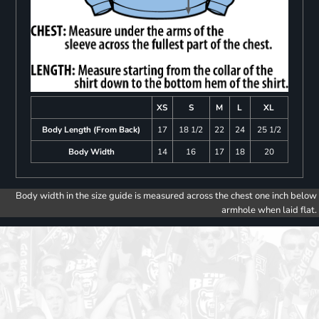
XS
S
M
L
XL
Body Length (From Back)
17
18 1/2
22
24
25 1/2
Body Width
14
16
17
18
20
Body width in the size guide is measured across the chest one inch below
armhole when laid flat.