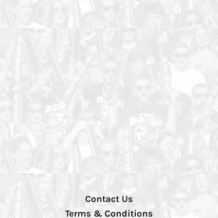
Contact Us
Terms & Conditions