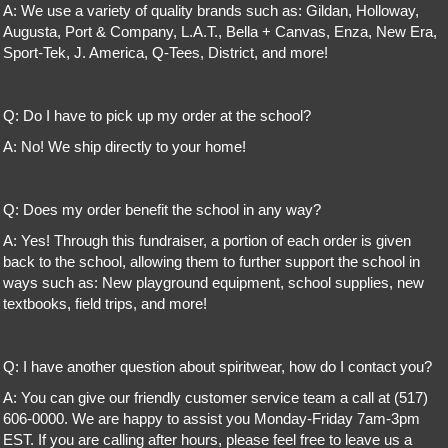
A: We use a variety of quality brands such as: Gildan, Holloway,
Augusta, Port & Company, L.A.T., Bella + Canvas, Enza, New Era,
Sport-Tek, J. America, Q-Tees, District, and more!
Q: Do I have to pick up my order at the school?
A: No! We ship directly to your home!
Q: Does my order benefit the school in any way?
A: Yes! Through this fundraiser, a portion of each order is given
back to the school, allowing them to further support the school in
ways such as: New playground equipment, school supplies, new
textbooks, field trips, and more!
Q: I have another question about spiritwear, how do I contact you?
A: You can give our friendly customer service team a call at (517)
606-0000. We are happy to assist you Monday-Friday 7am-3pm
EST. If you are calling after hours, please feel free to leave us a