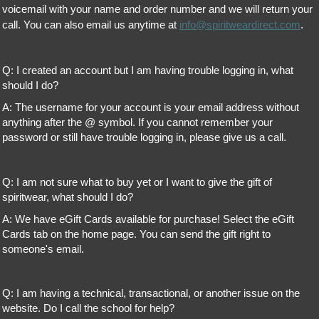
voicemail with your name and order number and we will return your
call. You can also email us anytime at
info@spiritweardirect.com
.
Q: I created an account but I am having trouble logging in, what
should I do?
A: The username for your account is your email address without
anything after the @ symbol. If you cannot remember your
password or still have trouble logging in, please give us a call.
Q: I am not sure what to buy yet or I want to give the gift of
spiritwear, what should I do?
A: We have eGift Cards available for purchase! Select the eGift
Cards tab on the home page. You can send the gift right to
someone's email.
Q: I am having a technical, transactional, or another issue on the
website. Do I call the school for help?