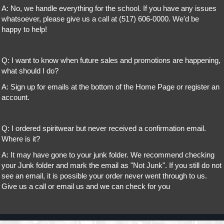
A: No, we handle everything for the school. If you have any issues
whatsoever, please give us a call at (517) 606-0000. We'd be
happy to help!
Q: I want to know when future sales and promotions are happening,
what should I do?
A: Sign up for emails at the bottom of the Home Page or register an
account.
Q: I ordered spiritwear but never received a confirmation email.
Where is it?
A: It may have gone to your junk folder. We recommend checking
your Junk folder and mark the email as "Not Junk". If you still do not
see an email, it is possible your order never went through to us.
Give us a call or email us and we can check for you