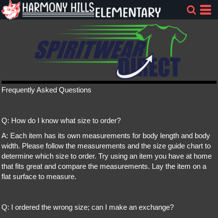
Frequently Asked Questions
Q: How do I know what size to order?
A: Each item has its own measurements for body length and body
width. Please follow the measurements and the size guide chart to
determine which size to order. Try using an item you have at home
that fits great and compare the measurements. Lay the item on a
flat surface to measure.
Q: I ordered the wrong size; can I make an exchange?