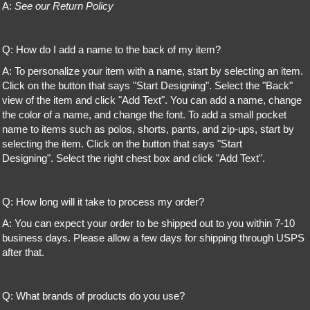
A:
See our Return Policy
Q: How do I add a name to the back of my item?
A: To personalize your item with a name, start by selecting an item.
Click on the button that says "Start Designing". Select the "Back"
view of the item and click "Add Text". You can add a name, change
the color of a name, and change the font. To add a small pocket
name to items such as polos, shorts, pants, and zip-ups, start by
selecting the item. Click on the button that says "Start
Designing". Select the right chest box and click "Add Text".
Q: How long will it take to process my order?
A: You can expect your order to be shipped out to you within 7-10
business days. Please allow a few days for shipping through USPS
after that.
Q: What brands of products do you use?