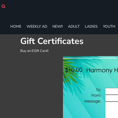
HOME
WEEKLY AD
NEW!!
ADULT
HOME
WEEKLY AD
NEW!!
ADULT
LADIES
YOUTH
LADIES
Gift Certificates
YOUTH
T-SHIRTS
SWEATSHIRTS
Buy an EGift Card!
ZIP-UPS
POLOS
PANTS
SHORTS
ACCESSORIES
DESIGNS
GIFT CERTIFICATE
FAQ
Login