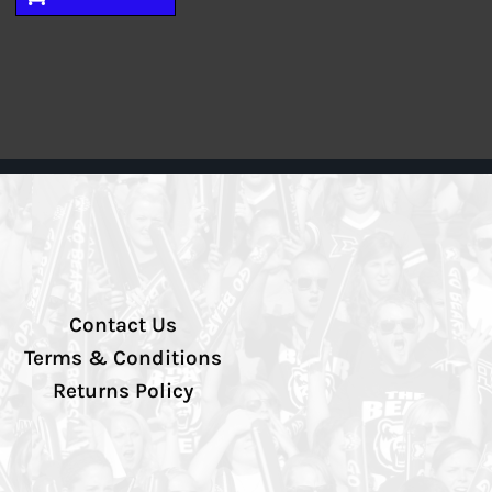
Contact Us
Terms & Conditions
Returns Policy