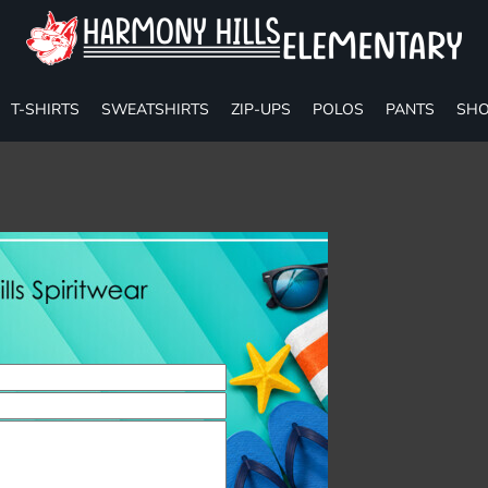
T-SHIRTS
SWEATSHIRTS
ZIP-UPS
POLOS
PANTS
SHO