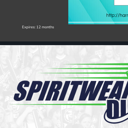
Register
Cart: 0 item
Expires:
12 months