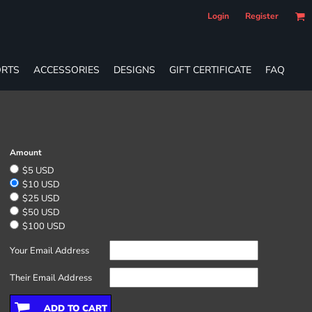
Login
Register
RTS
ACCESSORIES
DESIGNS
GIFT CERTIFICATE
FAQ
Amount
$5 USD
$10 USD
$25 USD
$50 USD
$100 USD
Your Email Address
Their Email Address
ADD TO CART