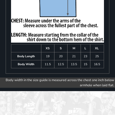
XS
S
M
L
XL
Body Length
19
20
21
23
25
Body Width
11.5
12.5
13.5
15
16.5
Body width in the size guide is measured across the chest one inch below
armhole when laid flat.