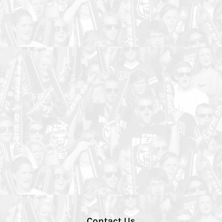
Contact Us