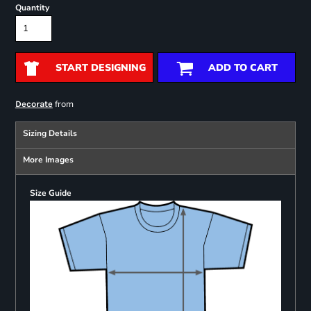
Quantity
START DESIGNING
ADD TO CART
from
Decorate
Sizing Details
More Images
Size Guide