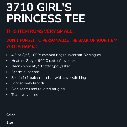
3710 GIRL'S
PRINCESS TEE
THIS ITEM RUNS VERY SMALL!!!
DON'T FORGET TO PERSONALIZE THE BACK OF YOUR ITEM
WITH A NAME!!
4.3 oz./yd², 100% combed ringspun cotton, 32 singles
Heather Grey is 90/10 cotton/poyester
Neon colors 60/40 cotton/polyester
Fabric laundered
Set-in 1x1 baby rib collar with coverstitching
Longer body length
Side seams and tailored for girls
Tear away label
Color
Size