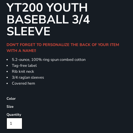
YT200 YOUTH
BASEBALL 3/4
SLEEVE
DON'T FORGET TO PERSONALIZE THE BACK OF YOUR ITEM
WITH A NAME!!
5.2-ounce, 100% ring spun combed cotton
Tag-free label
Rib knit neck
3/4 raglan sleeves
Covered hem
Color
Size
Quantity