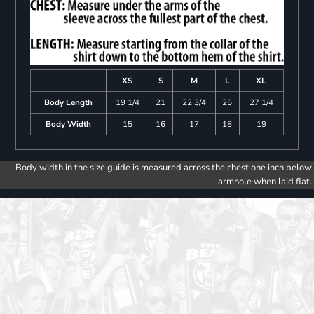
XS
S
M
L
XL
Body Length
19 1/4
21
22 3/4
25
27 1/4
Body Width
15
16
17
18
19
Body width in the size guide is measured across the chest one inch below
armhole when laid flat.