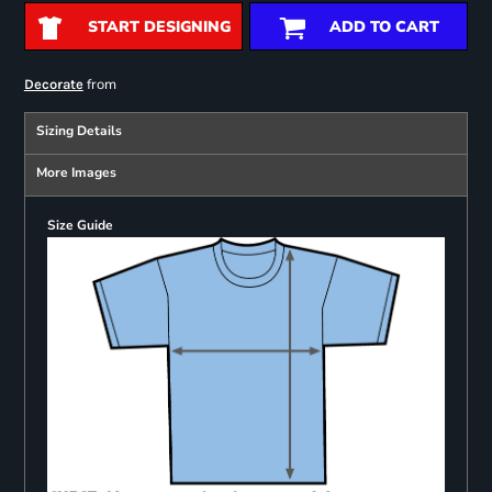
START DESIGNING
ADD TO CART
from
Decorate
Sizing Details
More Images
Size Guide