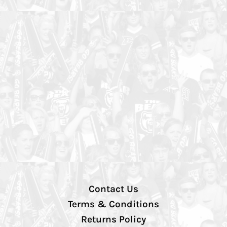
Contact Us
Terms & Conditions
Returns Policy