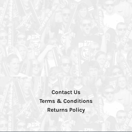
Contact Us
Terms & Conditions
Returns Policy