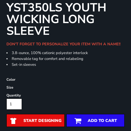
YST350LS YOUTH
WICKING LONG
SLEEVE
DON'T FORGET TO PERSONALIZE YOUR ITEM WITH A NAME!!
3.8-ounce, 100% cationic polyester interlock
Removable tag for comfort and relabeling
Set-in sleeves
Color
Size
Quantity
START DESIGNING
ADD TO CART