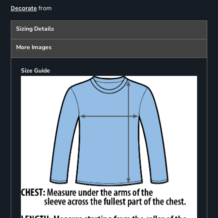
from
Decorate
Sizing Details
More Images
Size Guide