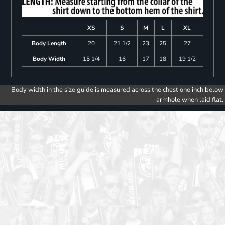
XS
S
M
L
XL
Body Length
20
21 1/2
23
25
27
Body Width
15 1/4
16
17
18
19 1/2
Body width in the size guide is measured across the chest one inch below
armhole when laid flat.