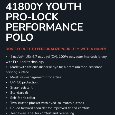
41800Y YOUTH
PRO-LOCK
PERFORMANCE
POLO
DON'T FORGET TO PERSONALIZE YOUR ITEM WITH A NAME!!
4 oz./yd² (US), 6.7 oz./L yd (CA), 100% polyester interlock jersey
with Pro-Lock technology
Made with cationic disperse dye for a premium fade-resistant
printing surface
Moisture-management properties
UPF 50 protection
Snag-resistant
Standard fit
Self-fabric collar
Two-button placket with dyed-to-match buttons
Rolled forward shoulder for improved fit and comfort
Tear away label for comfort and relabeling