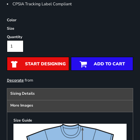
CPSIA Tracking Label Compliant
Color
Size
Quantity
START DESIGNING
ADD TO CART
from
Decorate
Sizing Details
More Images
Size Guide