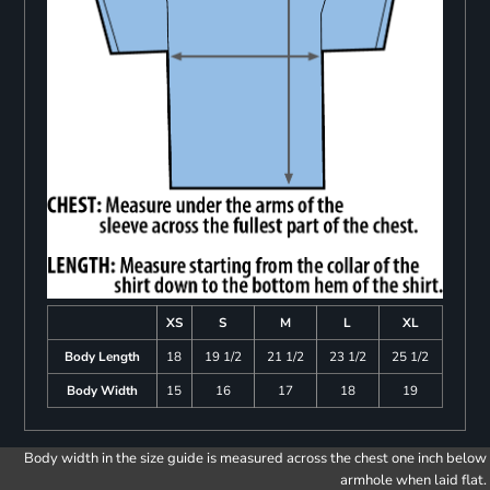
XS
S
M
L
XL
Body Length
18
19 1/2
21 1/2
23 1/2
25 1/2
Body Width
15
16
17
18
19
Body width in the size guide is measured across the chest one inch below
armhole when laid flat.