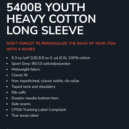
5400B YOUTH
HEAVY COTTON
LONG SLEEVE
DON'T FORGET TO PERSONALIZE THE BACK OF YOUR ITEM
WITH A NAME!!
5.3 oz./yd² (US) 8.8 oz./L yd (CA), 100% cotton
Sport Grey: 90/10 cotton/polyester
Midweight fabric
Classic fit
Non-topstitched, classic width, rib collar
Taped neck and shoulders
Rib cuffs
Double-needle bottom hem
Side seams
CPSIA Tracking Label Compliant
Tear away label