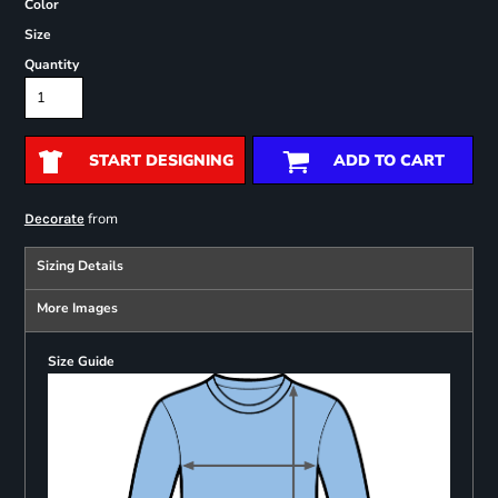
Color
Size
Quantity
START DESIGNING
ADD TO CART
from
Decorate
Sizing Details
More Images
Size Guide