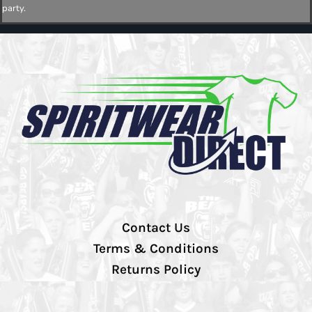
party.
Contact Us
Terms & Conditions
Returns Policy