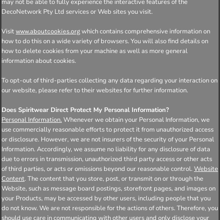
may not be able to fully experience the interactive features of the
DecoNetwork Pty Ltd services or Web sites you visit.
Visit
which contains comprehensive information on
www.aboutcookies.org
how to do this on a wide variety of browsers. You will also find details on
how to delete cookies from your machine as well as more general
information about cookies.
To opt-out of third-parties collecting any data regarding your interaction on
our website, please refer to their websites for further information.
Does Spiritwear Direct Protect My Personal Information?
Personal Information.
Whenever we obtain your Personal Information, we
use commercially reasonable efforts to protect it from unauthorized access
or disclosure. However, we are not insurers of the security of your Personal
Information. Accordingly, we assume no liability for any disclosure of data
due to errors in transmission, unauthorized third party access or other acts
of third parties, or acts or omissions beyond our reasonable control.
Website
Content
. The content that you store, post, or transmit on or through the
Website, such as message board postings, storefront pages, and images on
your Products, may be accessed by other users, including people that you
do not know. We are not responsible for the actions of others. Therefore, you
should use care in communicating with other users and only disclose your