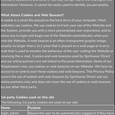
information. However, it cannot be easily used to identify you personally.
What About Cookies and Web Beacons?
A cookie is a small file placed on the hard drive of your computer. Most
websites use cookies. We use cookies to track your use of the Website and
the System, provide you with a more personalized user experience, and to
allow you to login and begin use of the Website automatically when you
visit the Website. A web beacon is an often-transparent graphic image,
usually no larger than a 1x1 pixel that is placed on a web page or in an e-
mail that is used to monitor the behaviour of the user visiting the Website or
receiving the e-mail. Cookies and web beacons used by Spiritwear Direct
and our online partners are not linked to Personal Information. Some of our
Shopkeepers may use cookies or web beacons on our Website. We have no
access to or control over these cookies and web beacons. This Privacy Policy
covers the use of cookies and web beacons by Spiritwear Direct and our
online partners only and does not cover the use of cookies or web beacons
by any other third party.
1st party Cookies used on this site
The following 1st party cookies are used on our site:
Name
Purpose
login_token
Allows the user to be automatically logged in if they have