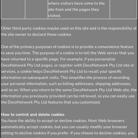
where visitors have come to the
site from and the pages they
visited.
Other third party cookies maybe used on this site and is the responcibility of
the site owner to declard those cookies.
One of the primary purposes of cookies is to provide a convenience feature
to save you time. The purpose of a cookie is to tell the Web server that you
have returned to a specific page. For example, if you personalize
DecoNetwork Pty Ltd pages, or register with DecoNetwork Pty Ltd site or
services, a cookie helps DecoNetwork Pty Ltd to recall your specific
information on subsequent visits. This simplifies the process of recording
your personal information, such as billing addresses, shipping addresses,
and so on. When you return to the same DecoNetwork Pty Ltd Web site, the
information you previously provided can be retrieved, so you can easily use
the DecoNetwork Pty Ltd features that you customized.
How to control and delete cookies
You have the ability to accept or decline cookies. Most Web browsers
automatically accept cookies, but you can usually modify your browser
setting to decline cookies if you prefer. If you choose to decline cookies, you