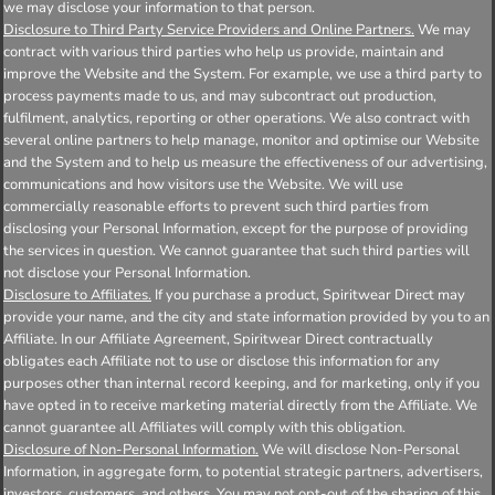
we may disclose your information to that person.
Disclosure to Third Party Service Providers and Online Partners.
We may
contract with various third parties who help us provide, maintain and
improve the Website and the System. For example, we use a third party to
process payments made to us, and may subcontract out production,
fulfilment, analytics, reporting or other operations. We also contract with
several online partners to help manage, monitor and optimise our Website
and the System and to help us measure the effectiveness of our advertising,
communications and how visitors use the Website. We will use
commercially reasonable efforts to prevent such third parties from
disclosing your Personal Information, except for the purpose of providing
the services in question. We cannot guarantee that such third parties will
not disclose your Personal Information.
Disclosure to Affiliates.
If you purchase a product, Spiritwear Direct may
provide your name, and the city and state information provided by you to an
Affiliate. In our Affiliate Agreement, Spiritwear Direct contractually
obligates each Affiliate not to use or disclose this information for any
purposes other than internal record keeping, and for marketing, only if you
have opted in to receive marketing material directly from the Affiliate. We
cannot guarantee all Affiliates will comply with this obligation.
Disclosure of Non-Personal Information.
We will disclose Non-Personal
Information, in aggregate form, to potential strategic partners, advertisers,
investors, customers, and others. You may not opt-out of the sharing of this