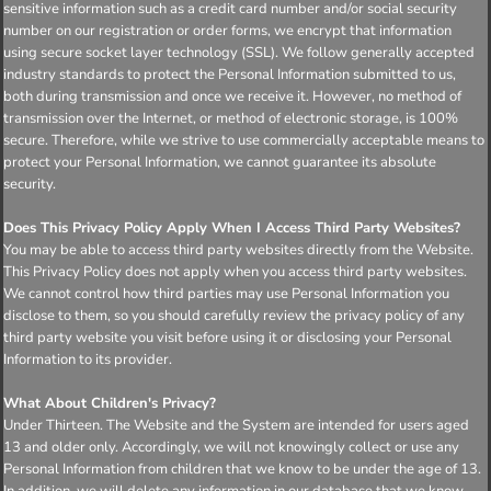
sensitive information such as a credit card number and/or social security
number on our registration or order forms, we encrypt that information
using secure socket layer technology (SSL). We follow generally accepted
industry standards to protect the Personal Information submitted to us,
both during transmission and once we receive it. However, no method of
transmission over the Internet, or method of electronic storage, is 100%
secure. Therefore, while we strive to use commercially acceptable means to
protect your Personal Information, we cannot guarantee its absolute
security.
Does This Privacy Policy Apply When I Access Third Party Websites?
You may be able to access third party websites directly from the Website.
This Privacy Policy does not apply when you access third party websites.
We cannot control how third parties may use Personal Information you
disclose to them, so you should carefully review the privacy policy of any
third party website you visit before using it or disclosing your Personal
Information to its provider.
What About Children's Privacy?
Under Thirteen. The Website and the System are intended for users aged
13 and older only. Accordingly, we will not knowingly collect or use any
Personal Information from children that we know to be under the age of 13.
In addition, we will delete any information in our database that we know