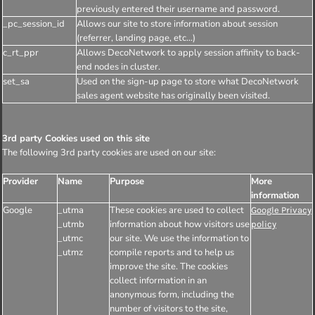
previously entered their username and password.
_pc_session_id
Allows our site to store information about session
(referrer, landing page, etc...)
c_rt_ppr
Allows DecoNetwork to apply session affinity to back-
end nodes in cluster.
set_sa
Used on the sign-up page to store what DecoNetwork
sales agent website has originally been visited.
3rd party Cookies used on this site
The following 3rd party cookies are used on our site:
Provider
Name
Purpose
More
information
Google
_utma
These cookies are used to collect
Google Privacy
_utmb
information about how visitors use
policy
_utmc
our site. We use the information to
_utmz
compile reports and to help us
improve the site. The cookies
collect information in an
anonymous form, including the
number of visitors to the site,