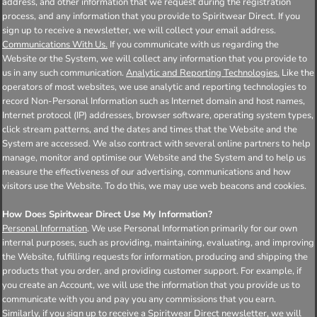
address, and other information that we request during the registration
process, and any information that you provide to Spiritwear Direct. If you
sign up to receive a newsletter, we will collect your email address.
Communications With Us.
If you communicate with us regarding the
Website or the System, we will collect any information that you provide to
us in any such communication.
Analytic and Reporting Technologies.
Like the
operators of most websites, we use analytic and reporting technologies to
record Non-Personal Information such as Internet domain and host names,
Internet protocol (IP) addresses, browser software, operating system types,
click stream patterns, and the dates and times that the Website and the
System are accessed. We also contract with several online partners to help
manage, monitor and optimise our Website and the System and to help us
measure the effectiveness of our advertising, communications and how
visitors use the Website. To do this, we may use web beacons and cookies.
How Does Spiritwear Direct Use My Information?
Personal Information
. We use Personal Information primarily for our own
internal purposes, such as providing, maintaining, evaluating, and improving
the Website, fulfilling requests for information, producing and shipping the
products that you order, and providing customer support. For example, if
you create an Account, we will use the information that you provide us to
communicate with you and pay you any commissions that you earn.
Similarly, if you sign up to receive a Spiritwear Direct newsletter, we will