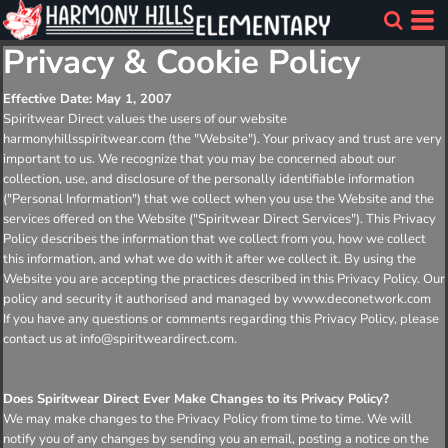
Privacy & Cookie Policy
Effective Date: May 1, 2007
Spiritwear Direct values the users of our website
harmonyhillsspiritwear.com (the "Website"). Your privacy and trust are very
important to us. We recognize that you may be concerned about our
collection, use, and disclosure of the personally identifiable information
("Personal Information") that we collect when you use the Website and the
services offered on the Website ("Spiritwear Direct Services"). This Privacy
Policy describes the information that we collect from you, how we collect
this information, and what we do with it after we collect it. By using the
Website you are accepting the practices described in this Privacy Policy. Our
policy and security it authorised and managed by www.deconetwork.com
If you have any questions or comments regarding this Privacy Policy, please
contact us at info@spiritweardirect.com.
Does Spiritwear Direct Ever Make Changes to its Privacy Policy?
We may make changes to the Privacy Policy from time to time. We will
notify you of any changes by sending you an email, posting a notice on the