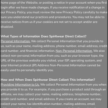
home page of the Website, or posting a notice in your account when you first
login after we have made changes. If you receive notification of a change in
our Privacy Policy, you must review the new Privacy Policy carefully to make
sure you understand our practices and procedures. You may not be able to
receive notices from us if your cookies are not set to accept and/or are
disabled.
What Types of Information Does Spiritwear Direct Collect?
Personal Information.
We collect Personal Information that you provide to
us, such as your name, mailing address, phone number, email address, credit
card number, and financial information.
Non-Personal Information.
We also
collect non-personal information from you, such as your browser type, the
URL of the previous website you visited, your ISP, operating system, and
your Internet protocol (IP) Address Non-Personal Information cannot be
easily used to personally identify you.
How and When Does Spiritwear Direct Collect This Information?
Providing Information to Us.
We collect Personal Information from you when
you provide it to us. For example, if you purchase a product sold through an
affiliate, we may collect your name, mailing address, telephone number,
credit card number, and email address. If you create an account, we may
collect your name, tax identification number, mailing address, email