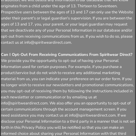
originates from a child under the age of 13. Thirteen to Seventeen.
Prospective users between the ages of 13 and 17 can only use the Website
under their parent's or legal guardian's supervision. If you are between the
ages of 13 and 17, you, your parent, or your legal guardian may request
that we deactivate any of your Personal Information in our database and/or
opt-out from receiving communications from us. If you wish to do so, please
contact us at info@spiritweardirect.com.
Can I Opt-Out From Receiving Communications From Spiritwear Direct?
We provide you the opportunity to opt-out of having your Personal
Information used for certain purposes. For example, if you purchase a
product/service but do not wish to receive any additional marketing
material from us, you can indicate your preference on our order form. If you
no longer wish to receive our newsletters and promotional communications,
you may opt-out of receiving them by following the instructions included in
each newsletter or communication or by emailing us at
info@spiritweardirect.com. We also offer you an opportunity to opt-out of
certain communications through the account management screen. If you
need assistance you may contact us at info@spiritweardirect.com. If we
disclose your Personal Information to a third party in a manner that is not set
forth in this Privacy Policy you will be notified so that you can make an
informed choice about sharing your Personal Information with that third