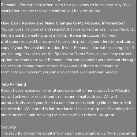
Personal Information to other users that you know to be trustworthy. You
should not assume that your content will be kept private.
How Can I Review and Make Changes to My Personal Information?
You can obtain a copy of and request that we correct errors in your Personal
Information by emailing us at info@spiritweardirect.com. For your
protection, you will be required to provide proof of your identity to obtain a
copy of your Personal Information. If your Personal Information changes or if
you no longer want to use the Spiritwear Direct Services, you may correct,
update or deactivate your Personal Information and/or your account through
the account management screen. If you would like to deactivate or
terminate your account you can also contact our Customer Service.
Tell-A-Friend
If you choose to use our referral service to tell a friend about the Website,
we will ask you for your friend's name and email address. We will
automatically send your friend a one-time email inviting him or her to visit
the Website. We store this information for the sole purpose of sending this
one-time email and tracking the success of our referral program.
Security
The security of your Personal Information is important to us. When you enter