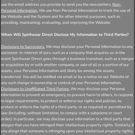
use the email address you provide to send you the newsletters.
Non-
Personal Information.
We use Non-Personal Information to track the use of
the Website and the System and for other internal purposes, such as
providing, maintaining, evaluating, and improving the Website.
When Will Spiritwear Direct Disclose My Information to Third Parties?
Disclosure to Successors.
We may disclose your Personal Information to any
successor-in-interest of ours, such as a company that acquires us. In the
event Spiritwear Direct goes through a business transition, such as a merger
or acquisition by or with another company, or sale of all or a portion of our
assets, your Personal Information will likely be among the assets
transferred. You will be notified via email or by a notice on our Website of
any such change in ownership or control of your Personal Information.
Disclosure to Unaffiliated Third Parties.
We may disclose your Personal
Information to prevent an emergency, to prevent harm to others, to respond
to legal requirements, to protect or enforce our rights and policies, to
protect or enforce the rights of a third party, or as required or permitted by
law (including, without limitation, to comply with a subpoena or court
order). In particular, we may disclose your information to a third party that
alleges that you have infringed their intellectual property rights. Similarly, if
you allege that someone is infringing upon your intellectual property rights,