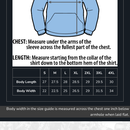
S
M
L
XL
2XL
3XL
4XL
Body Length
27
27.5
28
28.5
29
29.5
30
Body Width
22
22.5
25
26.5
29
31.5
34
Body width in the size guide is measured across the chest one inch below
armhole when laid flat.