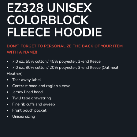
EZ328 UNISEX
COLORBLOCK
FLEECE HOODIE
DON'T FORGET TO PERSONALIZE THE BACK OF YOUR ITEM
WITH A NAME!!
7.0 oz., 55% cotton / 45% polyester, 3-end fleece
7.0 oz., 80% cotton / 20% polyester, 3-end fleece (Oatmeal
Heather)
Tear away label
Contrast hood and raglan sleeve
Jersey lined hood
Twill tape drawstring
Fine rib cuffs and sweep
Front pouch pocket
Unisex sizing