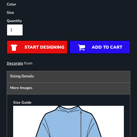
Color
Size
Quantity
START DESIGNING
ADD TO CART
from
Decorate
Sizing Details
More Images
Size Guide