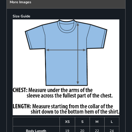
More Images
Size Guide
XS
S
M
L
Body Length
19
20
22
24