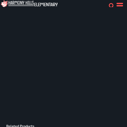
Related Products