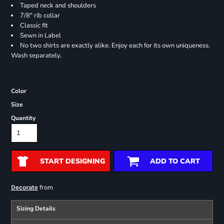
Taped neck and shoulders
7/8" rib collar
Classic fit
Sewn in Label
No two shirts are exactly alike. Enjoy each for its own uniqueness.
Wash separately.
Color
Size
Quantity
START DESIGNING
ADD TO CART
from
Decorate
Sizing Details