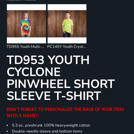
TD955 Youth Multi-Color Spiral T-Shirt
PC145Y Youth Crystal Tie Dye Tee
TD953 YOUTH
CYCLONE
PINWHEEL SHORT
SLEEVE T-SHIRT
DON'T FORGET TO PERSONALIZE THE BACK OF YOUR ITEM
WITH A NAME!!
5.3 oz., preshrunk 100% heavyweight cotton
Double-needle sleeve and bottom hems