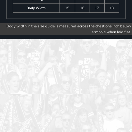
Body Width
15
16
17
18
Body width in the size guide is measured across the chest one inch below
armhole when laid flat.