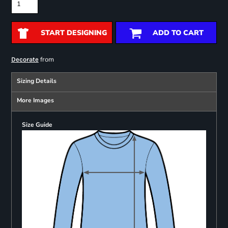
START DESIGNING
ADD TO CART
from
Decorate
Sizing Details
More Images
Size Guide