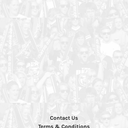
Contact Us
Terms & Conditions