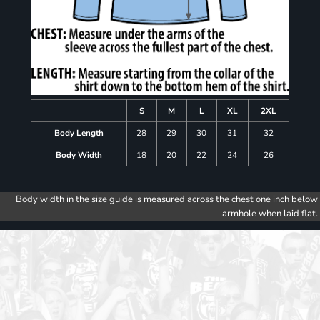
S
M
L
XL
2XL
Body Length
28
29
30
31
32
Body Width
18
20
22
24
26
Body width in the size guide is measured across the chest one inch below
armhole when laid flat.