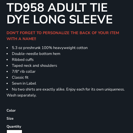
TD958 ADULT TIE
DYE LONG SLEEVE
DON'T FORGET TO PERSONALIZE THE BACK OF YOUR ITEM
WITH A NAME!!
5.3 oz preshrunk 100% heavyweight cotton
Double-needle bottom hem
Ribbed cuffs
Taped neck and shoulders
7/8" rib collar
Classic fit
Sewn in Label
No two shirts are exactly alike. Enjoy each for its own uniqueness.
Wash separately.
Color
Size
Quantity