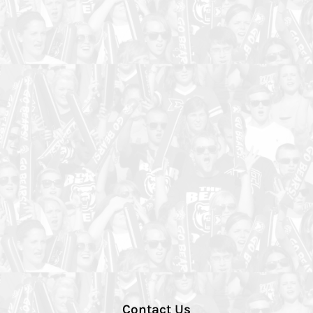
Contact Us