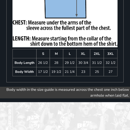
S
M
L
XL
2XL
3XL
Body Length
26 1/2
28
29 1/2
30 3/4
31 1/2
32 1/2
Body Width
17 1/2
19 1/2
21 1/4
23
25
27
Body width in the size guide is measured across the chest one inch below
armhole when laid flat.