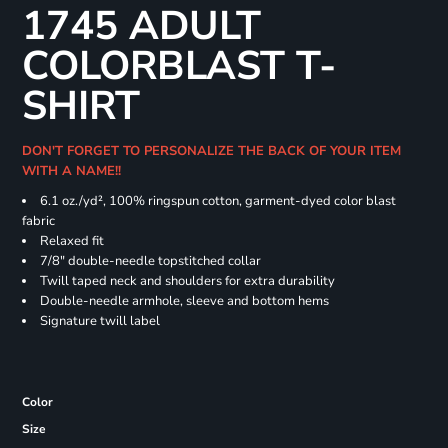
1745 ADULT
COLORBLAST T-
SHIRT
DON'T FORGET TO PERSONALIZE THE BACK OF YOUR ITEM
WITH A NAME!!
6.1 oz./yd², 100% ringspun cotton, garment-dyed color blast
fabric
Relaxed fit
7/8" double-needle topstitched collar
Twill taped neck and shoulders for extra durability
Double-needle armhole, sleeve and bottom hems
Signature twill label
Color
Size