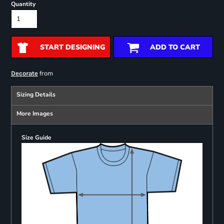
Quantity
START DESIGNING
ADD TO CART
from
Decorate
Sizing Details
More Images
Size Guide