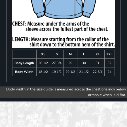
XS
S
M
L
XL
2XL
Body Length
26 1/2
27 3/4
29
30
31
32
Body Width
18 1/2
19 1/2
20 1/2
21 1/2
22 3/4
24
Body width in the size guide is measured across the chest one inch below
armhole when laid flat.