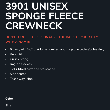
3901 UNISEX
SPONGE FLEECE
CREWNECK
DON'T FORGET TO PERSONALIZE THE BACK OF YOUR ITEM
WITH A NAME!!
6.5 oz./yd² 52/48 airlume combed and ringspun cotton/polyester,
Retail fit
Unisex sizing
Raglan sleeves
1x1 ribbed cuffs and waistband
Side seams
Tear away label
Color
Size