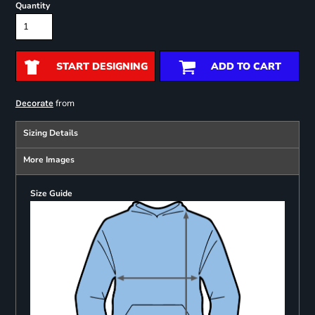
Quantity
START DESIGNING
ADD TO CART
from
Decorate
Sizing Details
More Images
Size Guide