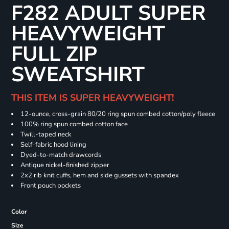
F282 ADULT SUPER
HEAVYWEIGHT
FULL ZIP
SWEATSHIRT
THIS ITEM IS SUPER HEAVYWEIGHT!
12-ounce, cross-grain 80/20 ring spun combed cotton/poly fleece
100% ring spun combed cotton face
Twill-taped neck
Self-fabric hood lining
Dyed-to-match drawcords
Antique nickel-finished zipper
2x2 rib knit cuffs, hem and side gussets with spandex
Front pouch pockets
Color
Size