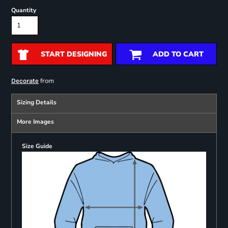
Quantity
START DESIGNING
ADD TO CART
from
Decorate
Sizing Details
More Images
Size Guide