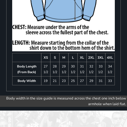
XS
S
M
L
XL
2XL
3XL
4XL
Body Length
27
28
29
30
31
32
33
34
(From Back)
1/2
1/2
1/2
1/2
1/2
1/2
1/2
1/2
Body Width
19
21
23
25
27
29
31
33
Body width in the size guide is measured across the chest one inch below
armhole when laid flat.