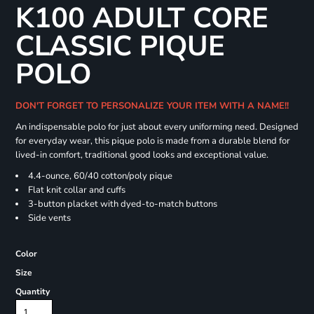
K100 ADULT CORE
CLASSIC PIQUE
POLO
DON'T FORGET TO PERSONALIZE YOUR ITEM WITH A NAME!!
An indispensable polo for just about every uniforming need. Designed
for everyday wear, this pique polo is made from a durable blend for
lived-in comfort, traditional good looks and exceptional value.
4.4-ounce, 60/40 cotton/poly pique
Flat knit collar and cuffs
3-button placket with dyed-to-match buttons
Side vents
Color
Size
Quantity