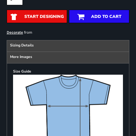
START DESIGNING
ADD TO CART
from
Decorate
Sizing Details
More Images
Size Guide