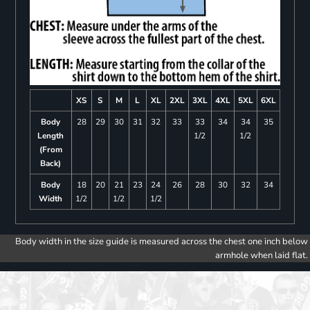
XS
S
M
L
XL
2XL
3XL
4XL
5XL
6XL
Body
28
29
30
31
32
33
33
34
34
35
Length
1/2
1/2
(From
Back)
Body
18
20
21
23
24
26
28
30
32
34
Width
1/2
1/2
1/2
Body width in the size guide is measured across the chest one inch below
armhole when laid flat.