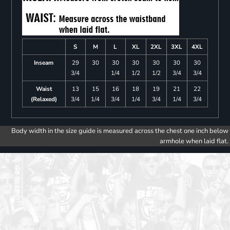
S
M
L
XL
2XL
3XL
4XL
Inseam
29
30
30
30
30
30
30
3/4
1/4
1/2
1/2
3/4
3/4
Waist
13
15
16
18
19
21
22
(Relaxed)
3/4
1/4
3/4
1/4
3/4
1/4
3/4
Body width in the size guide is measured across the chest one inch below
armhole when laid flat.