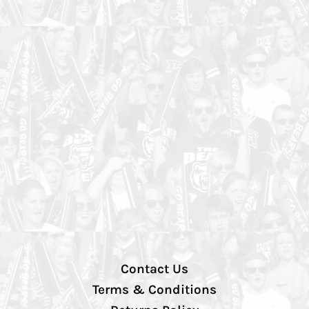
Contact Us
Terms & Conditions