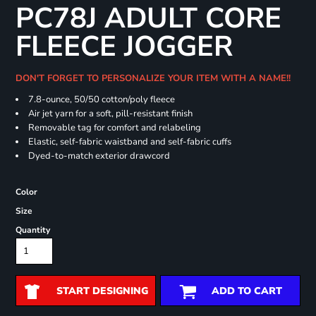
PC78J ADULT CORE
FLEECE JOGGER
DON'T FORGET TO PERSONALIZE YOUR ITEM WITH A NAME!!
7.8-ounce, 50/50 cotton/poly fleece
Air jet yarn for a soft, pill-resistant finish
Removable tag for comfort and relabeling
Elastic, self-fabric waistband and self-fabric cuffs
Dyed-to-match exterior drawcord
Color
Size
Quantity
START DESIGNING
ADD TO CART