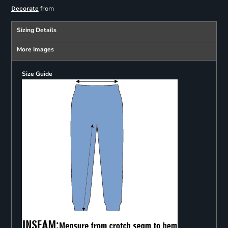
from
Decorate
Sizing Details
More Images
Size Guide