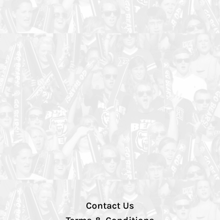
Contact Us