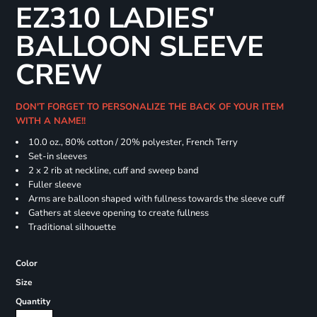
EZ310 LADIES'
BALLOON SLEEVE
CREW
DON'T FORGET TO PERSONALIZE THE BACK OF YOUR ITEM
WITH A NAME!!
10.0 oz., 80% cotton / 20% polyester, French Terry
Set-in sleeves
2 x 2 rib at neckline, cuff and sweep band
Fuller sleeve
Arms are balloon shaped with fullness towards the sleeve cuff
Gathers at sleeve opening to create fullness
Traditional silhouette
Color
Size
Quantity