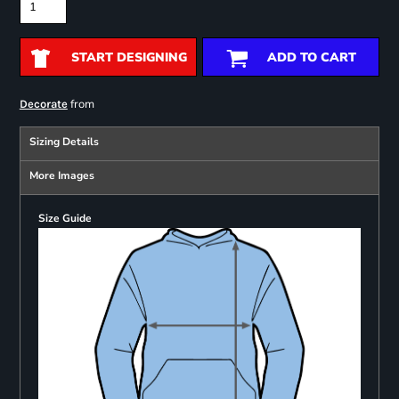
START DESIGNING
ADD TO CART
from
Decorate
Sizing Details
More Images
Size Guide