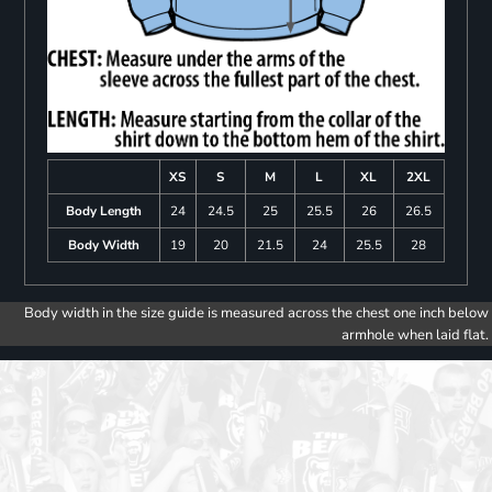
XS
S
M
L
XL
2XL
Body Length
24
24.5
25
25.5
26
26.5
Body Width
19
20
21.5
24
25.5
28
Body width in the size guide is measured across the chest one inch below
armhole when laid flat.