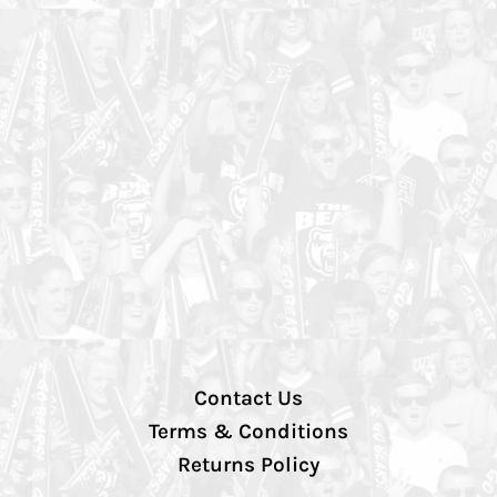
Contact Us
Terms & Conditions
Returns Policy