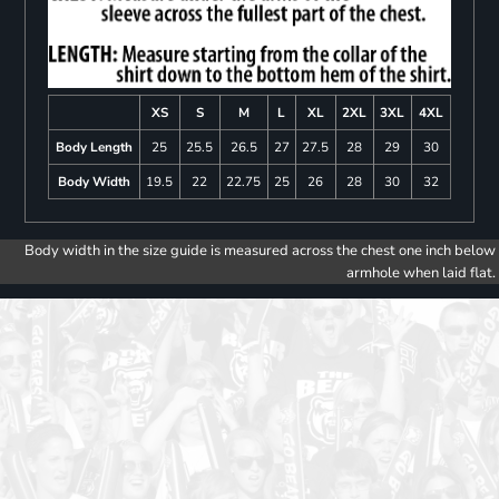
XS
S
M
L
XL
2XL
3XL
4XL
Body Length
25
25.5
26.5
27
27.5
28
29
30
Body Width
19.5
22
22.75
25
26
28
30
32
Body width in the size guide is measured across the chest one inch below
armhole when laid flat.