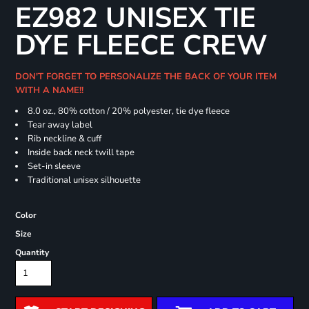
EZ982 UNISEX TIE
DYE FLEECE CREW
DON'T FORGET TO PERSONALIZE THE BACK OF YOUR ITEM
WITH A NAME!!
8.0 oz., 80% cotton / 20% polyester, tie dye fleece
Tear away label
Rib neckline & cuff
Inside back neck twill tape
Set-in sleeve
Traditional unisex silhouette
Color
Size
Quantity