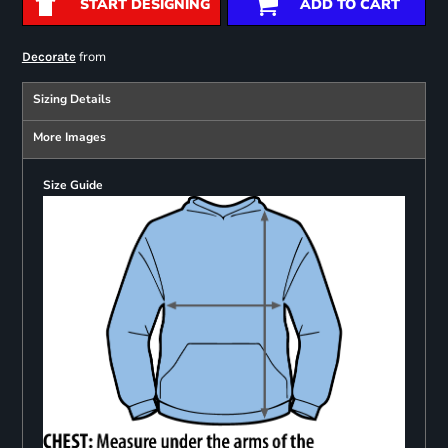
START DESIGNING
ADD TO CART
from
Decorate
Sizing Details
More Images
Size Guide