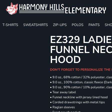
T-SHIRTS
SWEATSHIRTS
ZIP-UPS
POLOS
PANTS
SHO
EZ329 LADIE
FUNNEL NE
HOOD
DON'T FORGET TO PERSONALIZE THE
• 9.0 oz., 68% cotton / 32% polyester, clas
• 9.0 oz., 100% cotton, classic fleece (Dar
• 9.0 oz., 90% cotton / 10% polyester, cla
• Tear away label
• Funnel neckline with jersey lined hood
• Corded drawstrings with metal tips
• Raglan sleeves