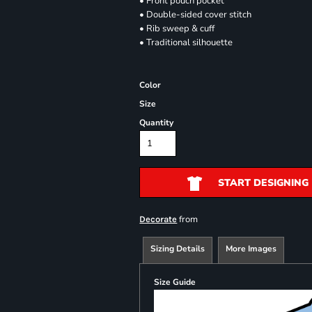
• Front pouch pocket
• Double-sided cover stitch
• Rib sweep & cuff
• Traditional silhouette
Color
Size
Quantity
START DESIGNING
from
Decorate
Sizing Details
More Images
Size Guide