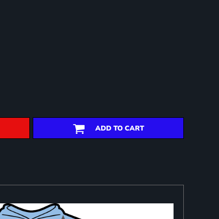
ADD TO CART