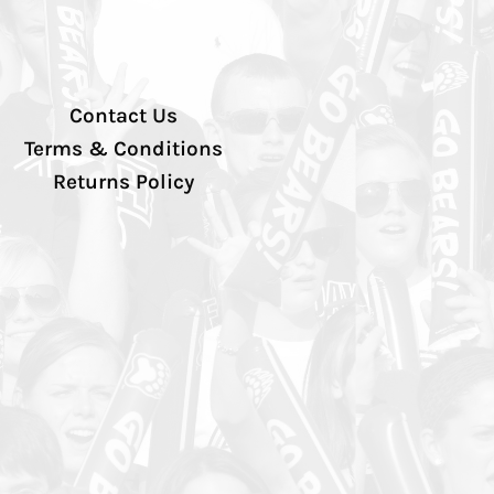
Contact Us
Terms & Conditions
Returns Policy