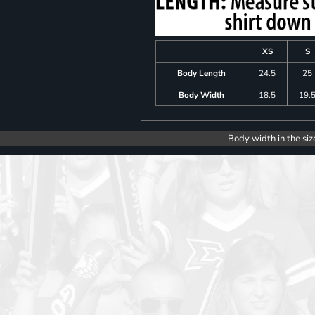
XS
S
Body Length
24.5
25
Body Width
18.5
19.
Body width in the siz