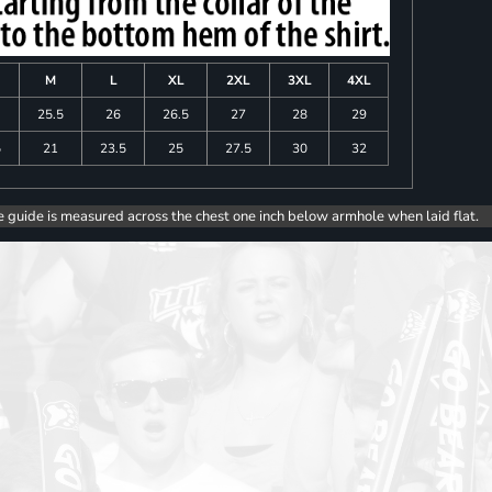
M
L
XL
2XL
3XL
4XL
25.5
26
26.5
27
28
29
5
21
23.5
25
27.5
30
32
e guide is measured across the chest one inch below armhole when laid flat.