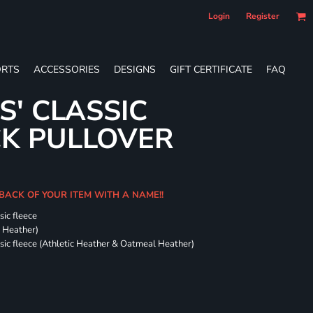
Login
Register
RTS
ACCESSORIES
DESIGNS
GIFT CERTIFICATE
FAQ
S' CLASSIC
CK PULLOVER
 BACK OF YOUR ITEM WITH A NAME!!
sic fleece
k Heather)
ssic fleece (Athletic Heather & Oatmeal Heather)