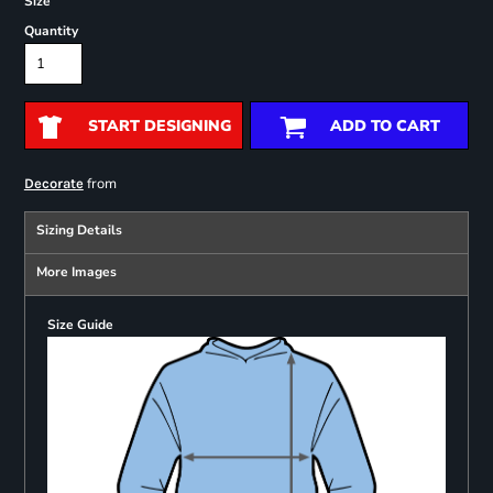
Size
Quantity
START DESIGNING
ADD TO CART
from
Decorate
Sizing Details
More Images
Size Guide