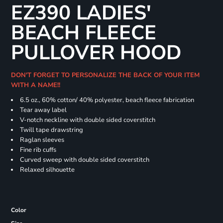
EZ390 LADIES'
BEACH FLEECE
PULLOVER HOOD
DON'T FORGET TO PERSONALIZE THE BACK OF YOUR ITEM
WITH A NAME!!
6.5 oz., 60% cotton/ 40% polyester, beach fleece fabrication
Tear away label
V-notch neckline with double sided coverstitch
Twill tape drawstring
Raglan sleeves
Fine rib cuffs
Curved sweep with double sided coverstitch
Relaxed silhouette
Color