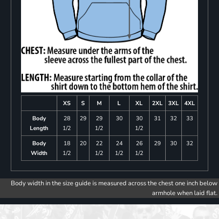
XS
S
M
L
XL
2XL
3XL
4XL
Body
28
29
29
30
30
31
32
33
Length
1/2
1/2
1/2
Body
18
20
22
24
26
29
30
32
Width
1/2
1/2
1/2
1/2
Body width in the size guide is measured across the chest one inch below
armhole when laid flat.