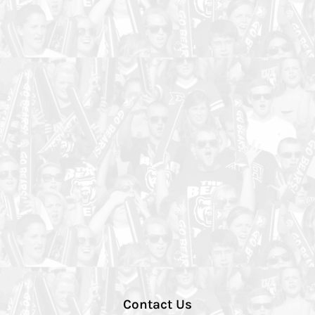
Contact Us