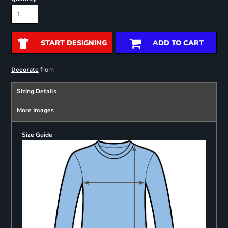
START DESIGNING
ADD TO CART
from
Decorate
Sizing Details
More Images
Size Guide