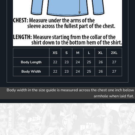
XS
S
M
L
XL
2XL
Body Length
22
23
24
25
26
27
Body Width
22
23
24
25
26
27
Body width in the size guide is measured across the chest one inch below
armhole when laid flat.