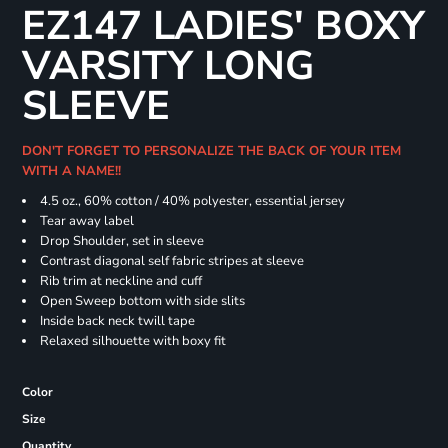
EZ147 LADIES' BOXY
VARSITY LONG
SLEEVE
DON'T FORGET TO PERSONALIZE THE BACK OF YOUR ITEM
WITH A NAME!!
4.5 oz., 60% cotton / 40% polyester, essential jersey
Tear away label
Drop Shoulder, set in sleeve
Contrast diagonal self fabric stripes at sleeve
Rib trim at neckline and cuff
Open Sweep bottom with side slits
Inside back neck twill tape
Relaxed silhouette with boxy fit
Color
Size
Quantity