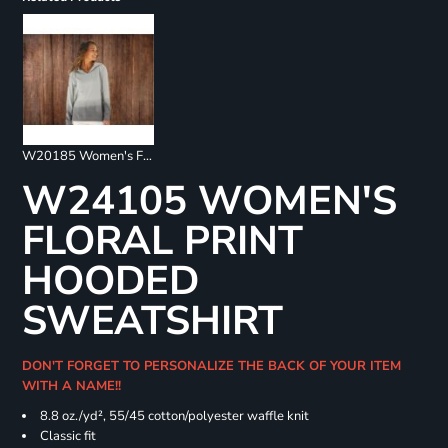
W20185 Women's French Terry Ombré Hooded Sweatshirt
W24105 WOMEN'S
FLORAL PRINT
HOODED
SWEATSHIRT
DON'T FORGET TO PERSONALIZE THE BACK OF YOUR ITEM
WITH A NAME!!
8.8 oz./yd², 55/45 cotton/polyester waffle knit
Classic fit