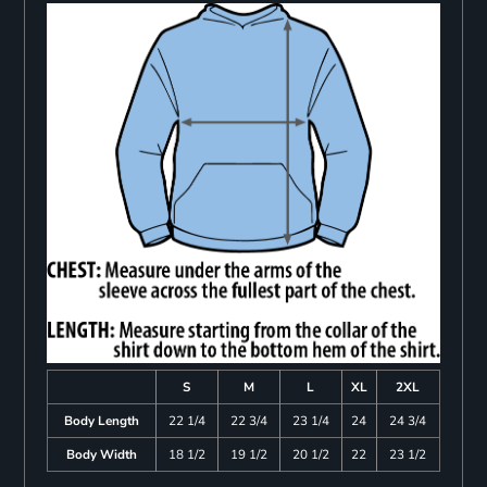
S
M
L
XL
2XL
Body Length
22 1/4
22 3/4
23 1/4
24
24 3/4
Body Width
18 1/2
19 1/2
20 1/2
22
23 1/2