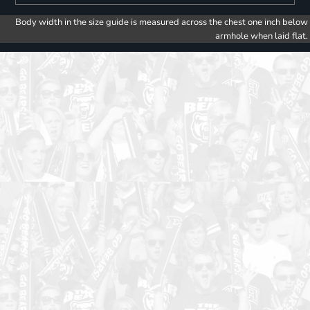
Body width in the size guide is measured across the chest one inch below
armhole when laid flat.