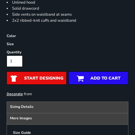
Unlined hood
Solid drawcord
Side vents on waistband at seams
2x2 ribbed-knit cuffs and waistband
Color
Size
Quantity
START DESIGNING
ADD TO CART
from
Decorate
Sizing Details
More Images
Size Guide