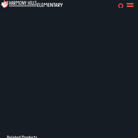
Related Products