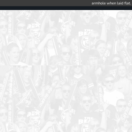
armhole when laid flat.