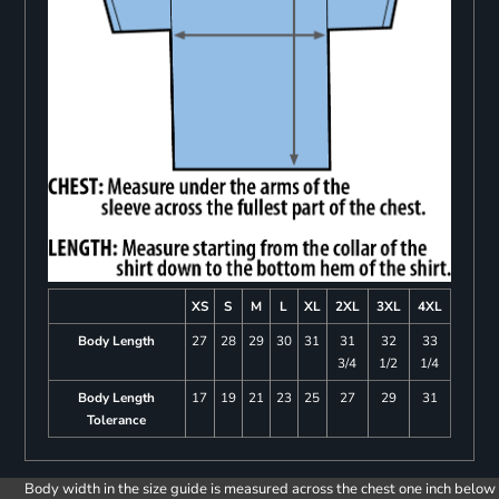
XS
S
M
L
XL
2XL
3XL
4XL
Body Length
27
28
29
30
31
31
32
33
3/4
1/2
1/4
Body Length
17
19
21
23
25
27
29
31
Tolerance
Body width in the size guide is measured across the chest one inch below