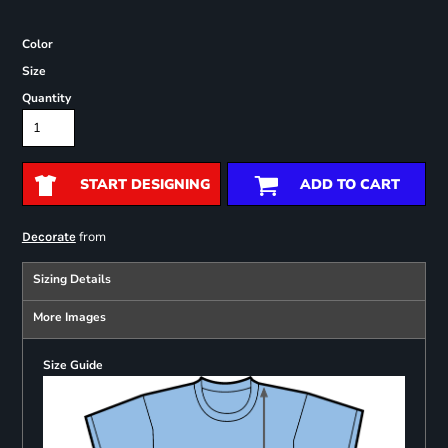
Color
Size
Quantity
START DESIGNING
ADD TO CART
from
Decorate
Sizing Details
More Images
Size Guide