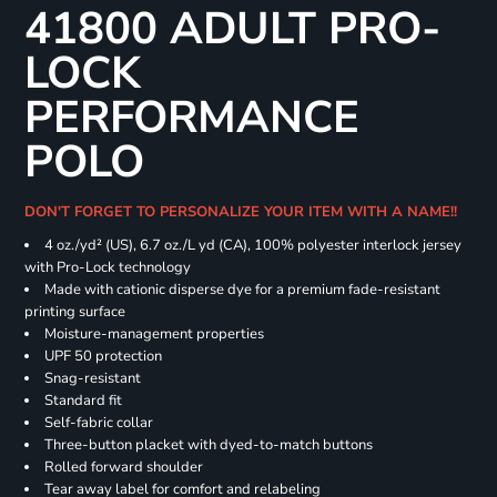
41800 ADULT PRO-
LOCK
PERFORMANCE
POLO
DON'T FORGET TO PERSONALIZE YOUR ITEM WITH A NAME!!
4 oz./yd² (US), 6.7 oz./L yd (CA), 100% polyester interlock jersey
with Pro-Lock technology
Made with cationic disperse dye for a premium fade-resistant
printing surface
Moisture-management properties
UPF 50 protection
Snag-resistant
Standard fit
Self-fabric collar
Three-button placket with dyed-to-match buttons
Rolled forward shoulder
Tear away label for comfort and relabeling