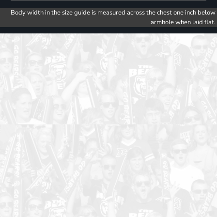
Body width in the size guide is measured across the chest one inch below
armhole when laid flat.