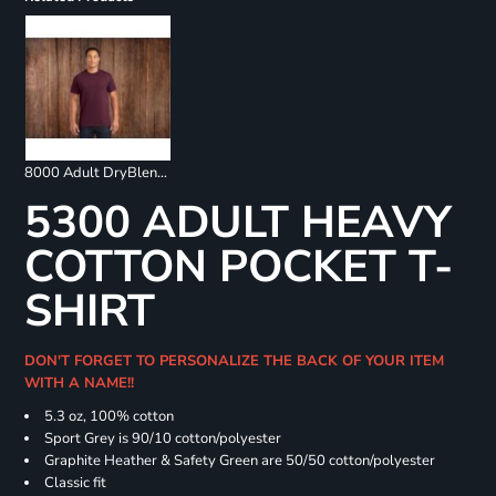
8000 Adult DryBlend 50/50 T-Shirt
5300 ADULT HEAVY
COTTON POCKET T-
SHIRT
DON'T FORGET TO PERSONALIZE THE BACK OF YOUR ITEM
WITH A NAME!!
5.3 oz, 100% cotton
Sport Grey is 90/10 cotton/polyester
Graphite Heather & Safety Green are 50/50 cotton/polyester
Classic fit