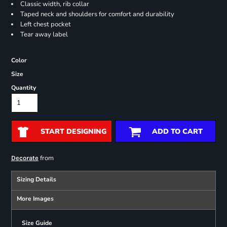
Classic width, rib collar
Taped neck and shoulders for comfort and durability
Left chest pocket
Tear away label
Color
Size
Quantity
START DESIGNING
ADD TO CART
from
Decorate
Sizing Details
More Images
Size Guide