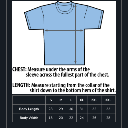
S
M
L
XL
2XL
3XL
Body Length
28
29
30
31
32
33
Body Width
18
20
22
24
26
28