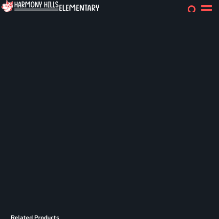
Related Products