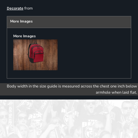
from
Decorate
More Images
More Images
Body width in the size guide is measured across the chest one inch below
armhole when laid flat.