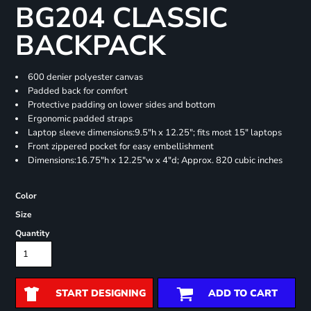
BG204 CLASSIC
BACKPACK
600 denier polyester canvas
Padded back for comfort
Protective padding on lower sides and bottom
Ergonomic padded straps
Laptop sleeve dimensions:9.5"h x 12.25"; fits most 15" laptops
Front zippered pocket for easy embellishment
Dimensions:16.75"h x 12.25"w x 4"d; Approx. 820 cubic inches
Color
Size
Quantity
START DESIGNING
ADD TO CART