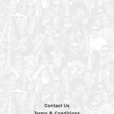
Contact Us
Terms & Conditions