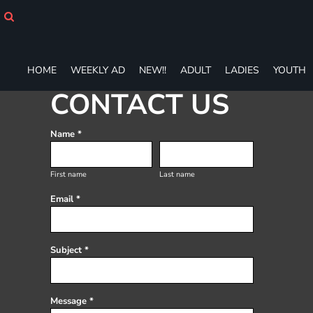
HOME
WEEKLY AD
NEW!!
ADULT
HOME
WEEKLY AD
NEW!!
ADULT
LADIES
YOUTH
LADIES
CONTACT US
YOUTH
T-SHIRTS
SWEATSHIRTS
Name *
ZIP-UPS
POLOS
First name
Last name
PANTS
Email *
SHORTS
ACCESSORIES
DESIGNS
Subject *
GIFT CERTIFICATE
FAQ
Login
Message *