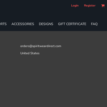
Login
Register
RTS
ACCESSORIES
DESIGNS
GIFT CERTIFICATE
FAQ
orders@spiritweardirect.com
United States