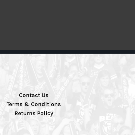
Contact Us
Terms & Conditions
Returns Policy