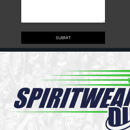
Register
Cart: 0 item
SUBMIT