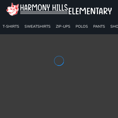
T-SHIRTS
SWEATSHIRTS
ZIP-UPS
POLOS
PANTS
SHO