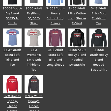
8000B Youth
8000 Adult
5400B Youth
2400 Adult
3413 Adult
DryBlend
DryBlend
Heavy
Ultra Cotton
Extra Soft
50/50 T-
50/50 T-
Cotton Long
Long Sleeve
Tri-blend
Shirts
Shirt
Sleeve
T-Shirt
Tee
3413Y Youth
6413
3513 Adult
18500 Adult
18500B
Extra Soft
Women’s
Extra Soft
Heavy Blend
Youth Heavy
Tri-blend
Extra Soft
Tri-blend
Hooded
Blend
Tee
Tri-blend
Long Sleeve
Sweatshirt
Hooded
Tee
Sweatshirt
3719 Unisex
3719Y Youth
Sponge
Sponge
Fleece
Fleece
Hoodie
Hoodie