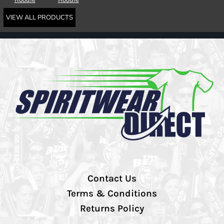
VIEW ALL PRODUCTS
Contact Us
Terms & Conditions
Returns Policy