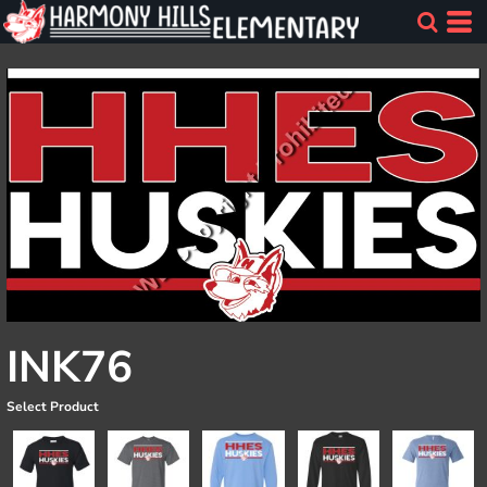
INK76
Select Product