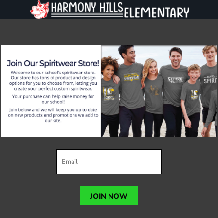
JOIN NOW