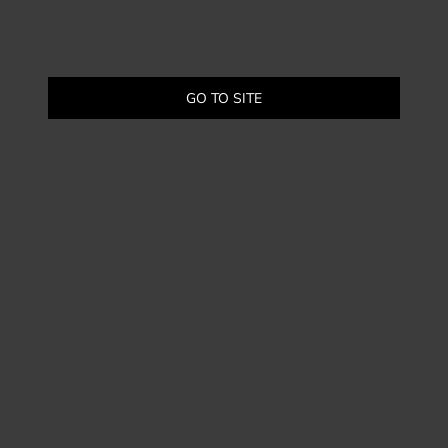
GO TO SITE