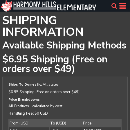
SHIPPING
INFORMATION
Available Shipping Methods
$6.95 Shipping (Free on
orders over $49)
Ships To Domestic:
All states
$6.95 Shipping (Free on orders over $49)
Price Breakdowns
All Products
- calculated by cost
Handling Fee:
$0 USD
From (USD)
To (USD)
Price