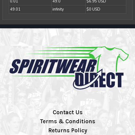
0.01
49.0
$6.95 USD
49.01
infinity
$0 USD
Contact Us
Terms & Conditions
Returns Policy