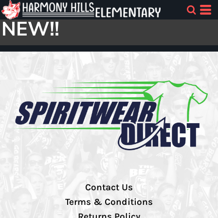
NEW!!
Contact Us
Terms & Conditions
Returns Policy