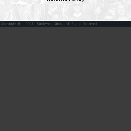
Copyright @ - 2026 - Spiritwear Direct , All Rights Reserved