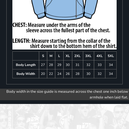
S
M
L
XL
2XL
3XL
4XL
5XL
Body Length
27
28
29
30
31
32
33
34
Body Width
20
22
24
26
28
30
32
34
Body width in the size guide is measured across the chest one inch below
armhole when laid flat.