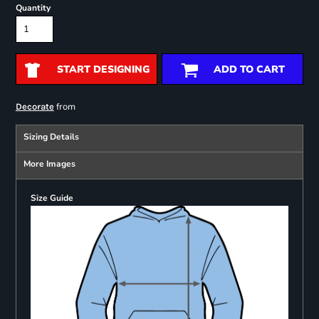
Quantity
START DESIGNING
ADD TO CART
from
Decorate
Sizing Details
More Images
Size Guide