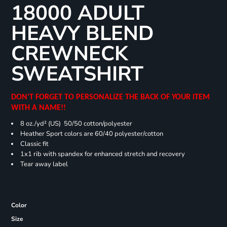
18000 ADULT
HEAVY BLEND
CREWNECK
SWEATSHIRT
DON'T FORGET TO PERSONALIZE THE BACK OF YOUR ITEM
WITH A NAME!!
8 oz./yd² (US) 50/50 cotton/polyester
Heather Sport colors are 60/40 polyester/cotton
Classic fit
1x1 rib with spandex for enhanced stretch and recovery
Tear away label
Color
Size