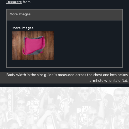
from
Decorate
More Images
More Images
Body width in the size guide is measured across the chest one inch below
armhole when laid flat.