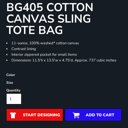
BG405 COTTON
CANVAS SLING
TOTE BAG
11-ounce, 100% washed* cotton canvas
Contrast lining
Interior zippered pocket for small items
Dimensions: 11.5'h x 13.5'w x 4.75'd, Approx. 737 cubic inches
Color
Size
Quantity
START DESIGNING
ADD TO CART