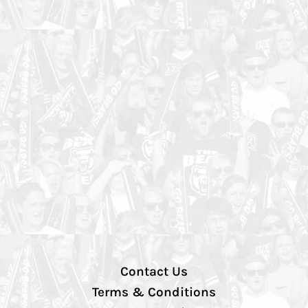
Contact Us
Terms & Conditions